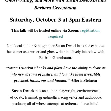
Barbara Greenbaum
Saturday, October 3 at 3pm Eastern
This talk will be hosted online via Zoom:
registration
required
Join local author & biographer Susan Dworkin as she explores
her career as a writer and ghostwriter in a lively interview with
Barbara Greenbaum.
“Susan Dworkin’s books and plays have the ability to draw us
into new dreams of justice, and to make them irresistibly
-Gloria Steinem
practical, humorous and human."
Susan Dworkin
is an author, playwright, environmental
advocate, feminist, grandmother, songwriter and audiobook
producer, all of whose attempts at retirement have failed.