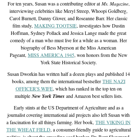
For ten years, Susan was a contributing editor at
Ms. Magazine
,
interviewing celebrities like Meryl Streep, Whoopi Goldberg,
Carol Burnett, Danny Glover, and Roseanne Barr. Her classic
film study,
MAKING TOOTSIE
, investigates how Dustin
Hoffman, Sydney Pollack and Jessica Lange made the great
comedy of a man who must live for a while as a woman. Her
biography of Bess Myerson at the Miss American
Pageant,
MISS AMERICA 1945
, won honors from the New
York State Historical Society.
Susan Dworkin has written half a dozen plays and published 14
books, among them the international bestseller
THE NAZI
OFFICER'S WIFE
, which has ranked in the top ten on
multiple
New York Times
and Amazon best sellers lists.
E
arly stints at the US Department of Agriculture and as a
journalist covering international aid projects also left Susan with
a fascination for all things farming. Her book,
THE VIKING IN
THE WHEAT FIELD
, a consumer-friendly guide to agricultural
politics, is about the crusading seed banker, Dr. Bent Skovmand,