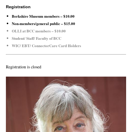
Registration
Berkshire Museum members – $10.00
Non-members/general public – $15.00
OLLI at BCC members – $10.00
Student/ Staff/ Faculty of BCC
WIC/ EBT/ ConnectorCare Card Holders
Registration is closed