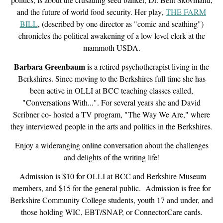
and the future of world food security. Her play,
THE FARM
BILL
, (described by one director as "comic and scathing")
chronicles the political awakening of a low level clerk at the
mammoth USDA.
Barbara Greenbaum
is a retired psychotherapist living in the
Berkshires. Since moving to the Berkshires full time she has
been active in OLLI at BCC teaching classes called,
"Conversations With...". For several years she and David
Scribner co- hosted a TV program, "The Way We Are," where
they interviewed people in the arts and politics in the Berkshires
.
Enjoy a wideranging online conversation about the challenges
and delights of the writing life
!
Admission is $10 for OLLI at BCC and Berkshire Museum
members, and $15 for the general public. Admission is free for
Berkshire Community College students, youth 17 and under, and
those holding WIC, EBT/SNAP, or ConnectorCare cards.