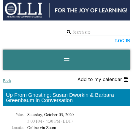
LOG IN
Add to my calendar
Back
Up From Ghosting: Susan Dworkin & Barbara
Greenbaum in Conversation
Saturday, October 03, 2020
When
3:00 PM - 4:30 PM (EDT)
Online via Zoom
Location