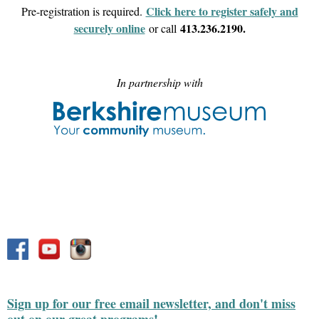
Click here to register safely and
Pre-registration is required.
securely online
413.236.2190.
or call
In partnership with
Sign up for our free email newsletter, and don't miss
out on our great programs!