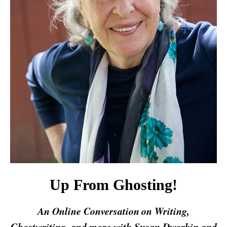
Up From Ghosting!
An Online Conversation
on Writing,
Ghostwriting, and more with Susan Dworkin and