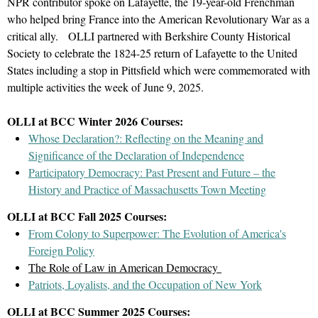
NPR contributor spoke on Lafayette, the 19-year-old Frenchman
Rudd’s first-hand accounts of their experience of the battle,
atmosphere, the varied flora and fauna, and the uniqueness of
who helped bring France into the American Revolutionary War as a
including taking Loyalist neighbors as prisoners and fleeing to
the people who lived an ocean apart.
critical ally.
OLLI partnered with Berkshire County Historical
Williamstown on horseback with four children, to a portrait of
Society to celebrate the 1824-25 return of Lafayette to the United
Lieutenant Jonathan Holton, depicting the scars received from
Admission
States including a stop in Pittsfield which were commemorated with
being shot in the face by a musket ball, this exhibition will bring
$15 OLLI Members and Guests
multiple activities the week of June 9, 2025.
visitors up close and personal with the people who lived through
$5 OLLI Members with Berkshire Museum Membership
this historic event.
OLLI at BCC Winter 2026 Courses:
S
pace is limited, register today!
Participants will meet at the Bennington Museum.
Whose Declaration?: Reflecting on the Meaning and
Significance of the Declaration of Independence
Register online or call
413.236.2190
(M-F 9 a.m. - 4
You will have the option to pre-purchase a boxed lunch ($21.00)
Participatory Democracy: Past Present and Future – the
p.m.)
to register by phone with a credit card
.
to enjoy with OLLI friends in a private room in the museum
History and Practice of Massachusetts Town Meeting
following the tour.
This event is part of OLLI's
Rev250 Project
celebrating the
OLLI at BCC Fall 2025 Courses:
Cost:
$25 for OLLI at BCC members and their guests
250th anniversary of the American Revolution.
From Colony to Superpower: The Evolution of America's
Optional boxed lunch:
$21.00 per person
Foreign Policy
The Role of Law in American Democracy
Space is limited, register today!
William Clothier Watts, Grazing Sheep, Temple of Luxor, Egypt, c. 1915.
Patriots, Loyalists, and the Occupation of New York
Register online or call
413.236.2190
(M-F 9 a.m. - 4
Watercolor on paper. The Jean and Graham Devoe Williford Charitable Trust.
OLLI at BCC Summer 2025 Courses:
p.m.)
to register by phone with a credit card
.