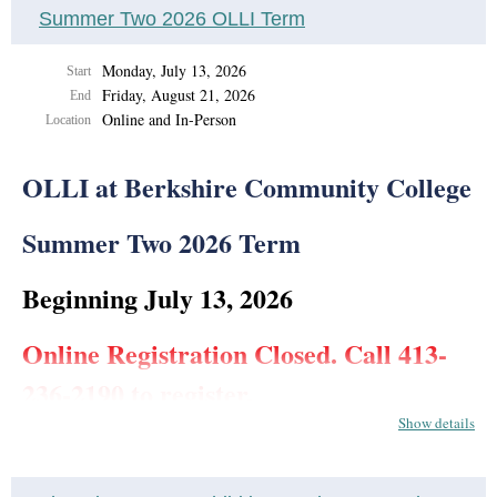
Summer Two 2026 OLLI Term
Monday, July 13, 2026
Start
Friday, August 21, 2026
End
Online and In-Person
Location
OLLI at Berkshire Community College
Summer Two 2026 Term
Beginning July 13, 2026
Online Registration Closed. Call 413-
236-2190 to register.
Show details