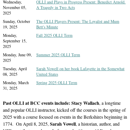
register)
Wednesday,
OLLI and Plays in Progress Present: Benedict Arnold.
November 05,
A Tragedy in Two Acts
2025
In-person only
at the Bennington
Sunday, October
The OLLI Players Present: The Loyalist and Mum
Museum
19, 2025
Bett's Minute
75 Main Street
Monday,
Fall 2025 OLLI Term
Bennington, VT 05201
September 15,
2025
Monday, June 09,
Summer 2025 OLLI Term
Meet OLLI at BCC members at the Bennington Museum private
2025
tour of "The Battle of Bennington" with curator Jamie Franklin.
Tuesday, April
Sarah Vowell on her book Lafayette in the Somewhat
08, 2025
United States
The Battle of Bennington, fought on August 16, 1777, has come
Mediterranea: American Art from the Graham D. Williford
Monday, March
Spring 2025 OLLI Term
to be known as a turning point in the American Revolution and
Collection
31, 2025
an event that defines our town to many in the popular
On loan from the Graham D. Williford Foundation, this
imagination. This reinstallation of objects and archival materials
exhibition features seventy-three works of late 19th and early
Past OLLI at BCC events include: Stacy Wallach
, a longtime
from the Museum’s permanent collection, the first in 25 years,
20th century paintings. The works provide an overview of the
and popular OLLI instructor, kicked off the courses in the spring of
centered around the museum’s beloved WPA-era mural by Leroy
Mediterranean region and the rich diversity of its nature and
2025 with a course focused on events in the Berkshires beginning in
Williams, will tell the complex stories of the diverse participants
culture, as seen through the eyes of American artists. Their
Sarah Vowell
1774.
On April 8, 2025,
, a historian, author, and
and lives that were touched by the battle. From Joseph and Sarah
paintings capture the environment, the distinct colors and