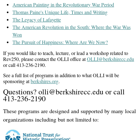
American Painting in the Revolutionary War Period
This event is part of OLLI's
Rev250 Project
celebrating the
Thomas Paine's Unique Life, Times and Writing
The Legacy of Lafayette
250th anniversary of the American Revolution.
The American Revolution in the South: Where the War Was
Prisoners Taken at Bennington Battle, August 16, 1777,
Image:
Won
1938
Leroy Williams (1878-1965),
Oil on canvas, 72 x 144
The Pursuit of Happiness: Where Are We Now?
in.,
Bennington Museum Collection, Courtesy of the Works Progress
Administration (WPA), Vermont Federal Art Project (FAP), A2048
If you would like to teach, lecture, or lead a workshop related to
Rev250, please contact the OLLI office at
OLLI@berkshirecc.edu
or call 413-236-2190.
See a full list of programs in addition to what OLLI will be
sponsoring at
berkshires.org
.
Questions? olli@berkshirecc.edu or call
413-236-2190
These programs are designed and supported by many local
organizations including but not limited to: