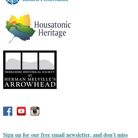
Sign up for our free email newsletter, and don't miss