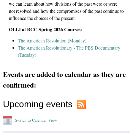
we can learn about how divisions of the past were or were
not resolved and how the compromises of the past continue to
influence the choices of the present.
OLLI at BCC Spring 2026 Courses:
The American Revolution (Monday)
The American Revolutionary - The PBS Documentary
(Tuesday)
Events are added to calendar as they are
confirmed:
Upcoming events
Switch to Calendar View