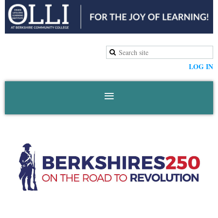
LOG IN