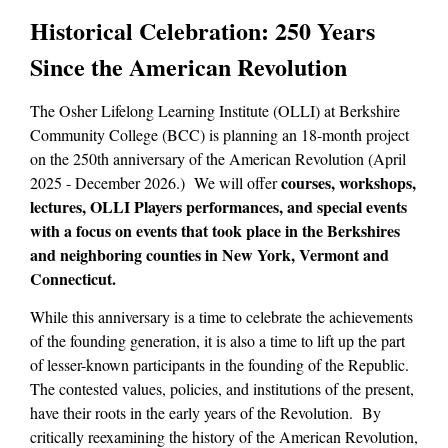
Historical Celebration: 250 Years
Since the American Revolution
The Osher Lifelong Learning Institute (OLLI) at Berkshire
Community College (BCC) is planning an 18-month project
on the 250th anniversary of the American Revolution (April
courses, workshops,
2025 - December 2026.) We will offer
lectures, OLLI Players performances, and special events
with a focus on events that took place in the Berkshires
and neighboring counties in New York, Vermont and
Connecticut.
While this anniversary is a time to celebrate the achievements
of the founding generation, it is also a time to lift up the part
of lesser-known participants in the founding of the Republic.
The contested values, policies, and institutions of the present,
have their roots in the early years of the Revolution. By
critically reexamining the history of the American Revolution,