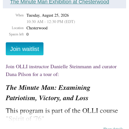
The Minute Man Exhibition at Chesterwood
Tuesday, August 25, 2026
When
10:30 AM - 12:30 PM (EDT)
Chesterwood
Location
0
Spaces left
Our Summer Two term
runs July 13 - August 21,
2026
,
and includes a mix of in-person, online, and hybrid
Join OLLI instructor Danielle Steinmann and curator
(online and in-person) courses. All classes take place in Eastern
Time.
Dana Pilson for a tour of:
Summer Two 2026 course descriptions can be found
The Minute Man: Examining
here
.
Patriotism, Victory, and Loss
Hiking classes are using a separate registration
This program is part of the OLLI course
form.
Register for hiking classes here.
"Spirit of '76"
Course cost:
Show details