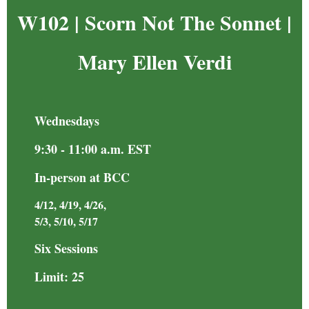
W102 | Scorn Not The Sonnet
|
Mary Ellen Verdi
Wednesdays
9:30 - 11:00 a.m. EST
In-person at BCC
4/12, 4/19, 4/26,
5/3, 5/10, 5/17
Six Sessions
Limit: 25