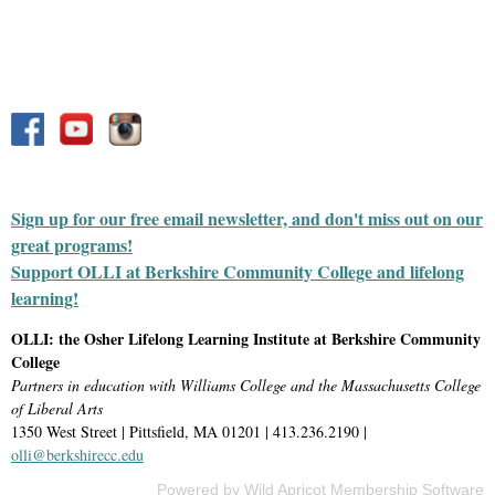
Sign up for our free email newsletter, and don't miss out on our
great programs!
Support OLLI at Berkshire Community College and lifelong
learning!
OLLI: the Osher Lifelong Learning Institute at Berkshire Community
College
Partners in education with Williams College and the Massachusetts College
of Liberal Arts
1350 West Street | Pittsfield, MA 01201 | 413.236.2190 |
olli@berkshirecc.edu
Powered by
Wild Apricot
Membership Software