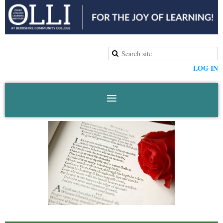
LOG IN