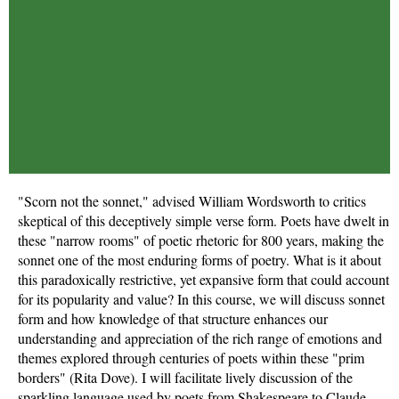
"Scorn not the sonnet," advised William Wordsworth to critics
skeptical of this deceptively simple verse form. Poets have dwelt in
these "narrow rooms" of poetic rhetoric for 800 years, making the
sonnet one of the most enduring forms of poetry. What is it about
this paradoxically restrictive, yet expansive form that could account
for its popularity and value? In this course, we will discuss sonnet
form and how knowledge of that structure enhances our
understanding and appreciation of the rich range of emotions and
themes explored through centuries of poets within these "prim
borders" (Rita Dove). I will facilitate lively discussion of the
sparkling language used by poets from Shakespeare to Claude