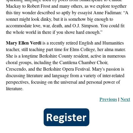
Mackay to Robert Frost and many others, as we explore together
this tiny wonder described so aptly by essayist Anne Fadiman: “A
sonnet might look dinky, but it is somehow big enough to
accommodate love, war, death, and O.J. Simpson. You could fit
the whole world in there if you shove hard enough.”
Mary Ellen Verdi
is a recently retired English and Humanities
teacher, still teaching part time for Elms College, her alma mater.
She is a longtime Berkshire County resident, active in numerous
choral groups, including the Cantilena Chamber Choir,
Crescendo, and the Berkshire Opera Festival. Mary's passion is
discussing literature and language from a variety of inter-related
perspectives, focusing on the universal and personal power of
literature.
Previous
 |
Next