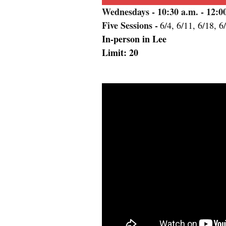
Wednesdays
- 10:30 a.m. - 12:
Five Sessions -
6/4, 6/11, 6/18, 6
In-person in Lee
Limit: 20