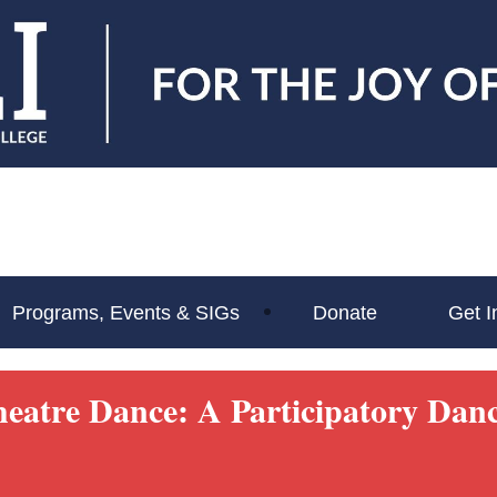
Programs, Events & SIGs
Donate
Get I
heatre Dance: A Participatory Da