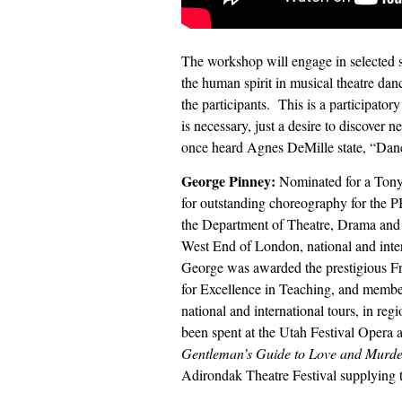
The workshop will engage in selected s
the human spirit in musical theatre dan
the participants.
This is a participato
is necessary, just a desire to discover
once heard Agnes DeMille state, “Danci
George Pinney:
Nominated for a Ton
for outstanding choreography for the 
the Department of Theatre, Drama and
West End of London, national and intern
George was awarded the prestigious Fr
for Excellence in Teaching, and membe
national and international tours, in reg
been spent at the Utah Festival Opera
Gentleman’s Guide to Love and Murder
Adirondak Theatre Festival supplying 