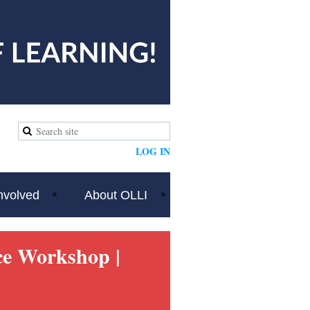
LOG IN
nvolved
About OLLI
nce Workshop
|