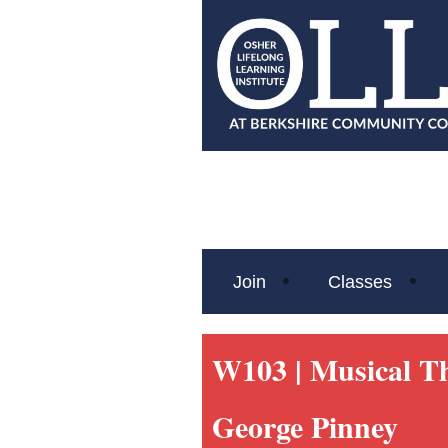
Join
Classes
W103 |
Musical T
George Pinney