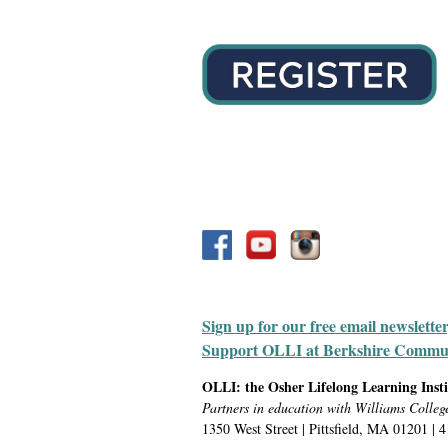
Sign up for our free email newslette
Support OLLI at Berkshire Communit
OLLI: the Osher Lifelong Learning Inst
Partners in education with Williams Colleg
1350 West Street | Pittsfield, MA 01201 | 