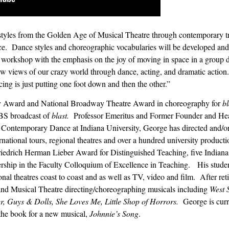
tyles from the Golden Age of Musical Theatre through contemporary tre
ce.
Dance styles and choreographic vocabularies will be developed and
ry workshop with the emphasis on the joy of moving in space in a group
 new views of our crazy world through dance, acting, and dramatic action.
ng is just putting one foot down and then the other.”
y Award and National Broadway Theatre Award in choreography for
bl
PBS broadcast of
blast.
Professor Emeritus and Former Founder and Hea
 Contemporary Dance at Indiana University, George has directed and/o
ational tours, regional theatres and over a hundred university producti
iedrich Herman Lieber Award for Distinguished Teaching, five Indiana
rship in the Faculty Colloquium of Excellence in Teaching.
His stude
ional theatres coast to coast and as well as TV, video and film.
After re
 and Musical Theatre directing/choreographing musicals including
West S
, Guys & Dolls, She Loves Me, Little Shop of Horrors.
George is cur
the book for a new musical,
Johnnie’s Song
.