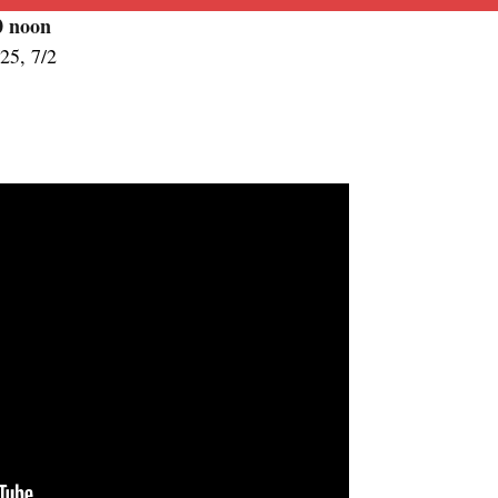
00
noon
/25, 7/2