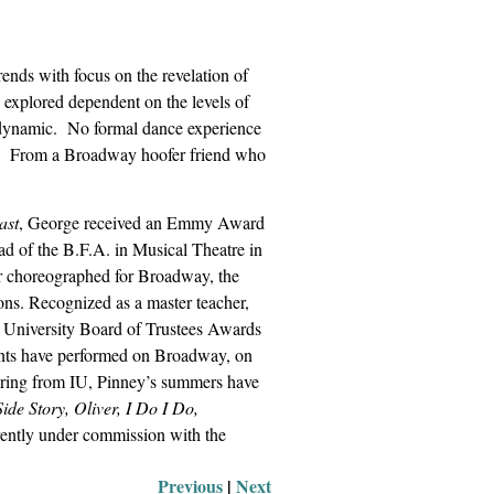
nds with focus on the revelation of
 explored dependent on the levels of
 dynamic.
No formal dance experience
From a Broadway hoofer friend who
ast
, George received an Emmy Award
d of the B.F.A. in Musical Theatre in
r choreographed for Broadway, the
ons. Recognized as a master teacher,
 University Board of Trustees Awards
nts have performed on Broadway, on
tiring from IU, Pinney’s summers have
ide Story, Oliver, I Do I Do,
rently under commission with the
Previous
 |
Next