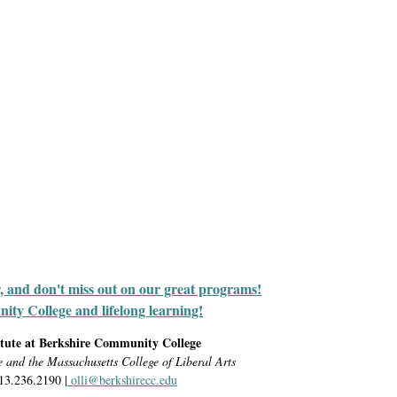
r, and don't miss out on our great programs!
y College and lifelong learning!
itute at Berkshire Community College
e and the Massachusetts College of Liberal Arts
413.236.2190 |
olli@berkshirecc.edu