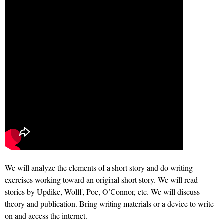
We will analyze the elements of a short story and do writing
exercises working toward an original short story. We will read
stories by Updike, Wolff, Poe, O’Connor, etc. We will discuss
theory and publication. Bring writing materials or a device to write
on and access the internet.