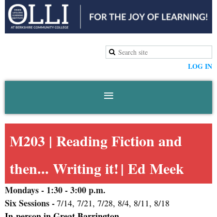
LOG IN
M203 |
Reading Fiction and
then... Writing it!
| Ed Meek
Mondays
- 1:30 - 3:00 p.m.
Six Sessions -
7/14, 7/21, 7/28, 8/4, 8/11, 8/18
In-person in Great Barrington