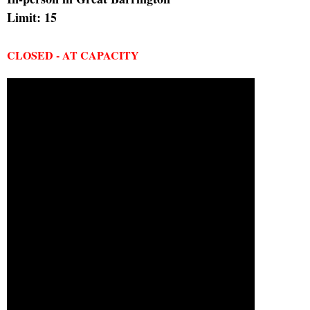
Limit: 15
CLOSED - AT CAPACITY