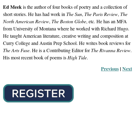
Ed Meek
is the author of four books of poetry and a collection of
short stories. He has had work in
The Sun
,
The Paris Review
,
The
North American Review
,
The Boston Globe
, etc. He has an MFA
from University of Montana where he worked with Richard Hugo.
He taught American literature, creative writing and composition at
Curry College and Austin Prep School. He writes book reviews for
The Arts Fuse
. He is a Contributing Editor for
The Rivanna Review
.
His most recent book of poems is
High Tide
.
Previous
 |
Next