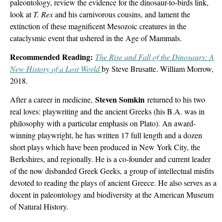
paleontology, review the evidence for the dinosaur-to-birds link,
look at
T. Rex
and his carnivorous cousins, and lament the
extinction of these magnificent Mesozoic creatures in the
cataclysmic event that ushered in the Age of Mammals.
Recommended Reading:
The Rise and Fall of the Dinosaurs: A
New History of a Lost World
by Steve Brusatte. William Morrow,
2018.
Steven Somkin
After a career in medicine,
returned to his two
real loves: playwriting and the ancient Greeks (his B.A. was in
philosophy with a particular emphasis on Plato). An award-
winning playwright, he has written 17 full length and a dozen
short plays which have been produced in New York City, the
Berkshires, and regionally. He is a co-founder and current leader
of the now disbanded Greek Geeks, a group of intellectual misfits
devoted to reading the plays of ancient Greece. He also serves as a
docent in paleontology and biodiversity at the American Museum
of Natural History.