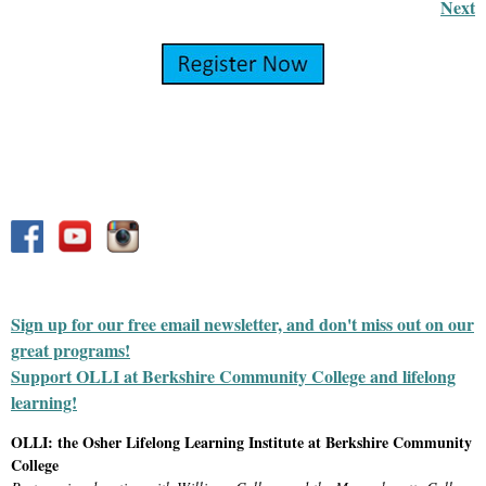
Next
Sign up for our free email newsletter, and don't miss out on our
great programs!
Support OLLI at Berkshire Community College and lifelong
learning!
OLLI: the Osher Lifelong Learning Institute at Berkshire Community
College