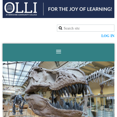
LOG IN