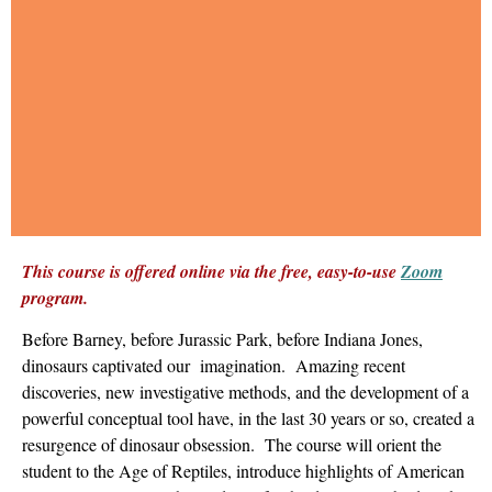
This course is offered online via the free, easy-to-use
Zoom
program.
Before Barney, before Jurassic Park, before Indiana Jones,
dinosaurs captivated our imagination. Amazing recent
discoveries, new investigative methods, and the development of a
powerful conceptual tool have, in the last 30 years or so, created a
resurgence of dinosaur obsession. The course will orient the
student to the Age of Reptiles, introduce highlights of American