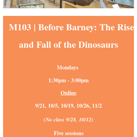
M103 |
Before Barney: The Rise
and Fall of the Dinosaurs
Mondays
1:30pm - 3:00pm
Online
9/21, 10/5, 10/19, 10/26, 11/2
(No class 9/28, 10/12)
Five sessions