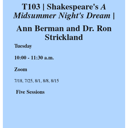
T103 | Shakespeare's
A
|
Midsummer Night's Dream
Ann Berman and Dr. Ron
Strickland
Tuesday
10:00 - 11:30 a.m.
Zoom
7/18, 7/25, 8/1, 8/8, 8/15
Five Sessions