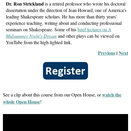
Dr. Ron Strickland
is a retired professor who wrote his doctoral
dissertation under the direction of Jean Howard, one of America’s
leading Shakespeare scholars. He has more than thirty years’
experience teaching, writing about and conducting professional
seminars on Shakespeare. Some of his
brief lectures on
A
Midsummer Night’s Dream
and other plays can be viewed on
YouTube from the high-lighted link.
Previous
 |
Next
watch the
See a clip about this course from our Open House, or
whole Open House
!