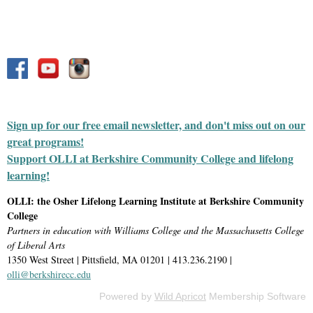
Sign up for our free email newsletter, and don't miss out on our
great programs!
Support OLLI at Berkshire Community College and lifelong
learning!
OLLI: the Osher Lifelong Learning Institute at Berkshire Community
College
Partners in education with Williams College and the Massachusetts College
of Liberal Arts
1350 West Street | Pittsfield, MA 01201 | 413.236.2190 |
olli@berkshirecc.edu
Powered by
Wild Apricot
Membership Software