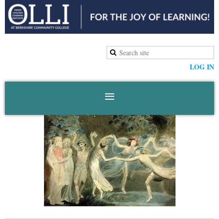
LOG IN