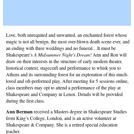
Love, both unrequited and unwanted, an enchanted forest whose
magic is not all benign, the most over-blown death scene ever, and
an ending with three weddings and no funeral…It must be
Shakespeare’s
A Midsummer Night’s Dream!
Ann and Ron will
draw on their interests in the structure of early modern theater,
historical context, stagecraft and performance to whisk you to
Athens and its surrounding forest for an exploration of this much-
loved and oft-performed play. After meeting for 5 sessions online,
class members may opt to attend a performance of the play at
Shakespeare and Company in Lenox. Details will be provided
during the first class.
Ann Berman
received a Masters degree in Shakespeare Studies
from King’s College, London, and is an active volunteer at
Shakespeare & Company. She is a retired special education
teacher.