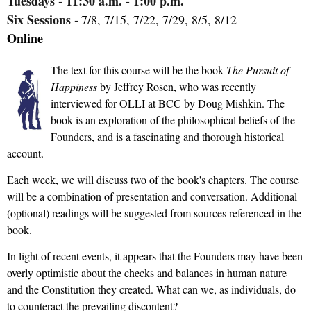
Tuesdays
- 11:30 a.m. - 1:00 p.m.
Six Sessions -
7/8, 7/15, 7/22, 7/29, 8/5, 8/12
Online
The text for this course will be the book
The Pursuit of
Happiness
by Jeffrey Rosen, who was recently
interviewed for OLLI at BCC by Doug Mishkin. The
book is an exploration of the philosophical beliefs of the
Founders, and is a fascinating and thorough historical
account.
Each week, we will discuss two of the book's chapters. The course
will be a combination of presentation and conversation. Additional
(optional) readings will be suggested from sources referenced in the
book.
In light of recent events, it appears that the Founders may have been
overly optimistic about the checks and balances in human nature
and the Constitution they created. What can we, as individuals, do
to counteract the prevailing discontent?