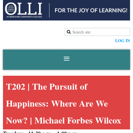
LOG IN
T202 |
The Pursuit of
Happiness: Where Are We
Now?
| Michael Forbes Wilcox