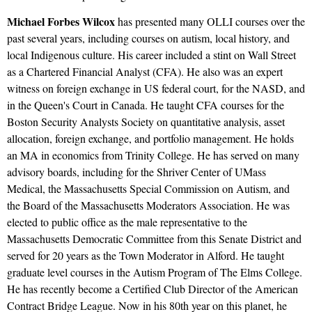
Michael Forbes Wilcox
has presented many OLLI courses over the
past several years, including courses on autism, local history, and
local Indigenous culture. His career included a stint on Wall Street
as a Chartered Financial Analyst (CFA). He also was an expert
witness on foreign exchange in US federal court, for the NASD, and
in the Queen's Court in Canada. He taught CFA courses for the
Boston Security Analysts Society on quantitative analysis, asset
allocation, foreign exchange, and portfolio management. He holds
an MA in economics from Trinity College. He has served on many
advisory boards, including for the Shriver Center of UMass
Medical, the Massachusetts Special Commission on Autism, and
the Board of the Massachusetts Moderators Association. He was
elected to public office as the male representative to the
Massachusetts Democratic Committee from this Senate District and
served for 20 years as the Town Moderator in Alford. He taught
graduate level courses in the Autism Program of The Elms College.
He has recently become a Certified Club Director of the American
Contract Bridge League. Now in his 80th year on this planet, he