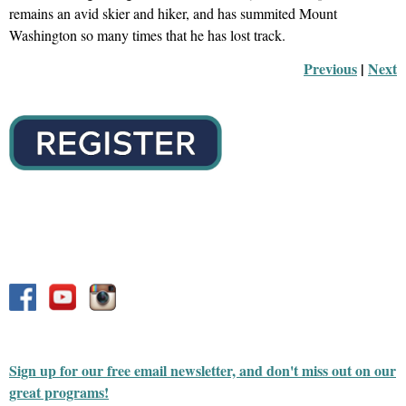
remains an avid skier and hiker, and has summited Mount
Washington so many times that he has lost track.
Previous
 |
Next
Sign up for our free email newsletter, and don't miss out on our
great programs!