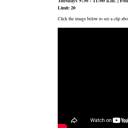
Tuesdays 9:30 - 11:00 a.m.
|
Fou
Limit: 20
Click the image below to see a clip abo