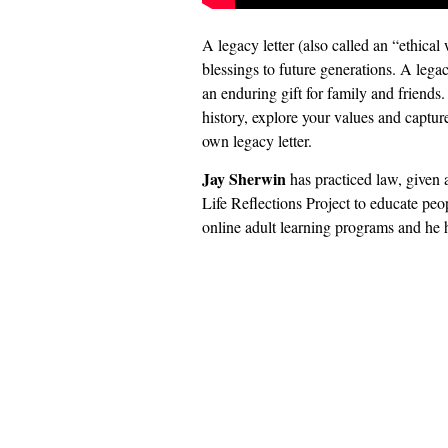
A legacy letter (also called an “ethical
blessings to future generations. A legac
an enduring gift for family and friends.
history, explore your values and captur
own legacy letter.
Jay Sherwin
has practiced law, given a
Life Reflections Project to educate peop
online adult learning programs and he 