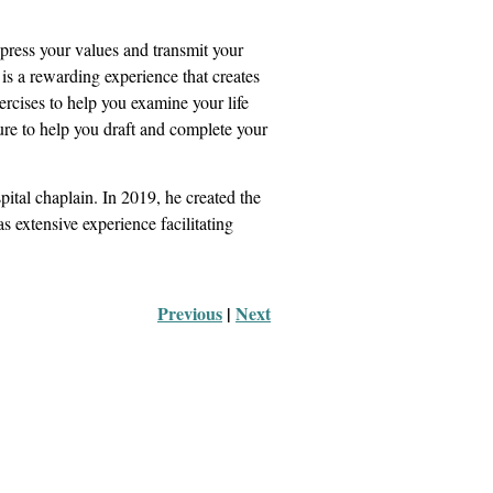
express your values and transmit your
 is a rewarding experience that creates
ercises to help you examine your life
ure to help you draft and complete your
pital chaplain. In 2019, he created the
s extensive experience facilitating
Previous
 |
Next