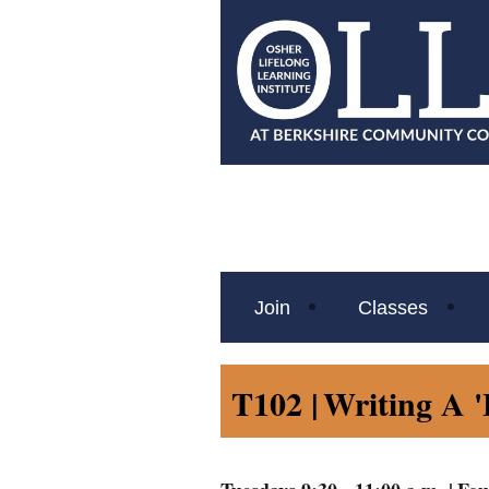
Join
Classes
T102 |
Writing A '