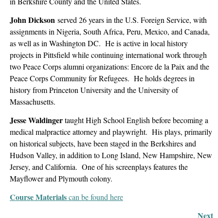
in Berkshire County and the United States.
John Dickson
served 26 years in the U.S. Foreign Service, with
assignments in Nigeria, South Africa, Peru, Mexico, and Canada,
as well as in Washington DC. He is active in local history
projects in Pittsfield while continuing international work through
two Peace Corps alumni organizations: Encore de la Paix and the
Peace Corps Community for Refugees. He holds degrees in
history from Princeton University and the University of
Massachusetts.
Jesse Waldinger
taught High School English before becoming a
medical malpractice attorney and playwright. His plays, primarily
on historical subjects, have been staged in the Berkshires and
Hudson Valley, in addition to Long Island, New Hampshire, New
Jersey, and California. One of his screenplays features the
Mayflower and Plymouth colony.
Course Materials
can be found here
Next