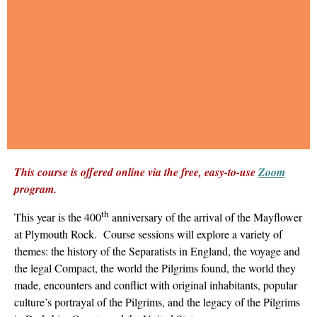
This course is offered online via the free, easy-to-use
Zoom
program.
th
This year is the 400
anniversary of the arrival of the Mayflower
at Plymouth Rock. Course sessions will explore a variety of
themes: the history of the Separatists in England, the voyage and
the legal Compact, the world the Pilgrims found, the world they
made, encounters and conflict with original inhabitants, popular
culture’s portrayal of the Pilgrims, and the legacy of the Pilgrims