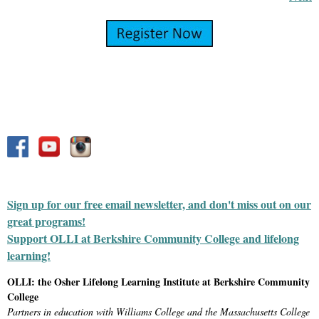
Sign up for our free email newsletter, and don't miss out on our
great programs!
Support OLLI at Berkshire Community College and lifelong
learning!
OLLI: the Osher Lifelong Learning Institute at Berkshire Community
College
Partners in education with Williams College and the Massachusetts College