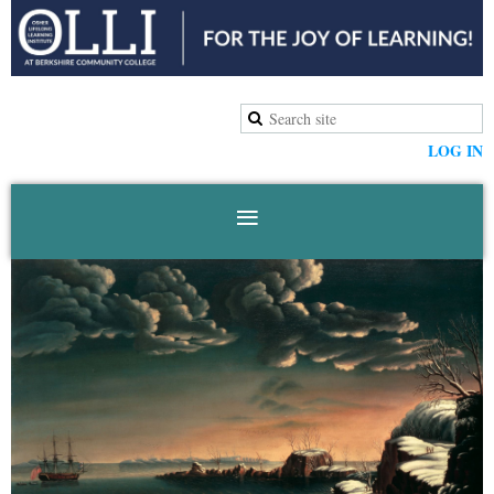
LOG IN