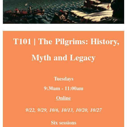
T101 | The
Pilgrims: History,
Myth and Legacy
Tuesdays
9:30am - 11:00am
Online
9/22, 9/29, 10/6, 10/13, 10/20, 10/27
Six sessions