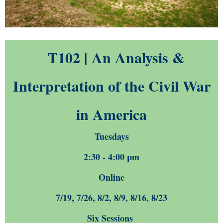
T102 | An Analysis &
Interpretation of the Civil War
in America
Tuesdays
2:30 - 4:00 pm
Online
7/19, 7/26, 8/2, 8/9, 8/16, 8/23
Six Sessions