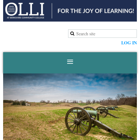
LOG IN