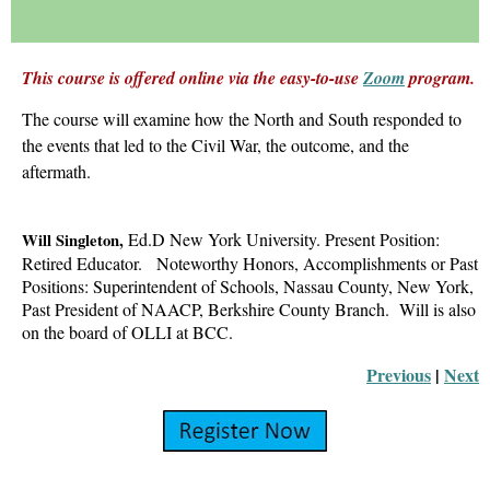
This course is offered online via the easy-to-use
Zoom
program.
The course will examine
how the North and South responded to
the events that
led to the Civil War, the outcome, and the
aftermath.
Ed.D
New York University
.
Present Position:
Will Singleton,
Retired Educator.
Noteworthy Honors, Accomplishments or Past
Positions: Superintendent of Schools, Nassau County,
New York,
Past President of NAACP, Berkshire County
Branch. Will is also
on the board of OLLI at BCC.
Previous
 |
Next