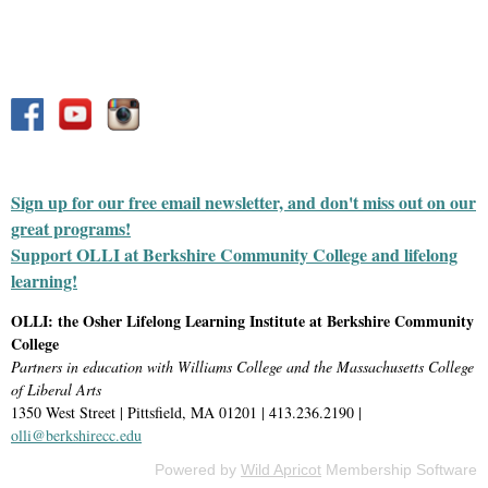
Sign up for our free email newsletter, and don't miss out on our
great programs!
Support OLLI at Berkshire Community College and lifelong
learning!
OLLI: the Osher Lifelong Learning Institute at Berkshire Community
College
Partners in education with Williams College and the Massachusetts College
of Liberal Arts
1350 West Street | Pittsfield, MA 01201 | 413.236.2190 |
olli@berkshirecc.edu
Powered by
Wild Apricot
Membership Software