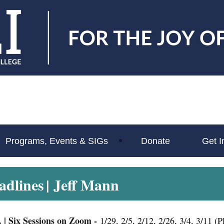
Programs, Events & SIGs
Donate
Get I
adlines
| Jeff Mann
.
|
Six Sessions on Zoom -
1/29, 2/5, 2/12, 2/26, 3/4, 3/11 (P