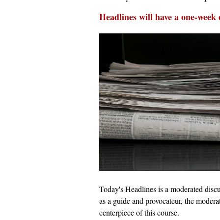
Headlines will have a one-week 
Today's Headlines is a moderated discus
as a guide and provocateur, the moderat
centerpiece of this course.