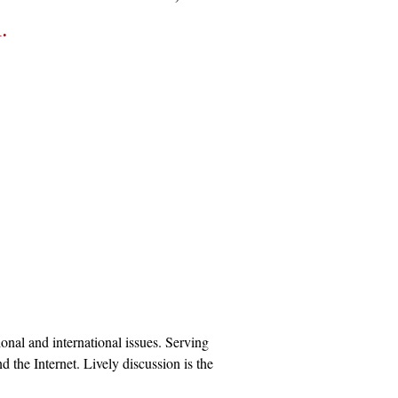
1.
onal and international issues. Serving
 the Internet. Lively discussion is the