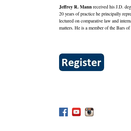
Jeffrey R. Mann
received his J.D. deg
20 years of practice he principally repr
lectured on comparative law and intern
matters. He is a member of the Bars o