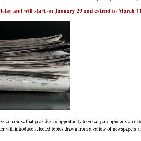
delay and will start on January 29 and extend to March 1
sion course that provides an opportunity to voice your opinions on nati
or will introduce selected topics drawn from a variety of newspapers and