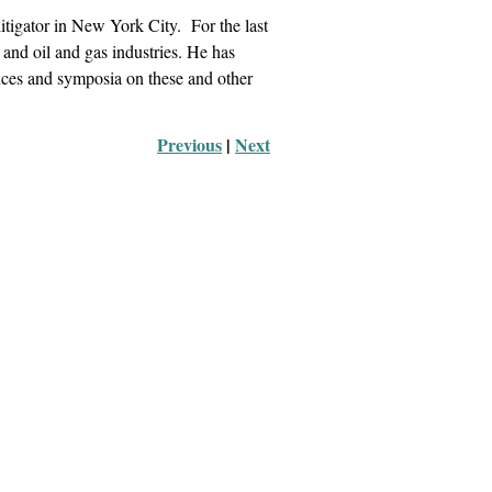
itigator in New York City. For the last
g and oil and gas industries. He has
ences and symposia on these and other
Previous
 |
Next