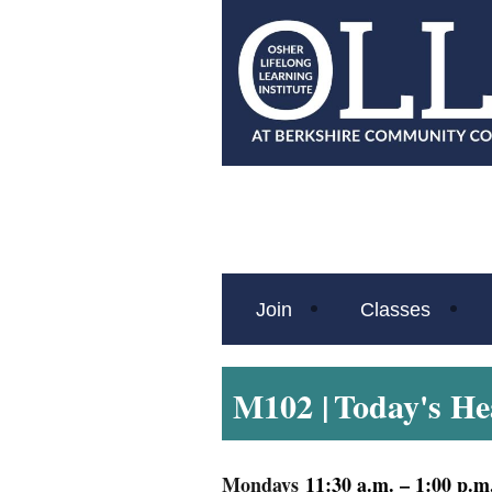
Join
Classes
M102 |
Today's He
Mondays
11:30 a.m. – 1:00 p.m