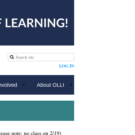
LOG IN
nvolved
About OLLI
lease note: no class on 2/19)