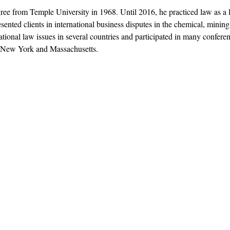
ree from Temple University in 1968. Until 2016, he practiced law as a l
esented clients in international business disputes in the chemical, minin
ational law issues in several countries and participated in many confer
f New York and Massachusetts.