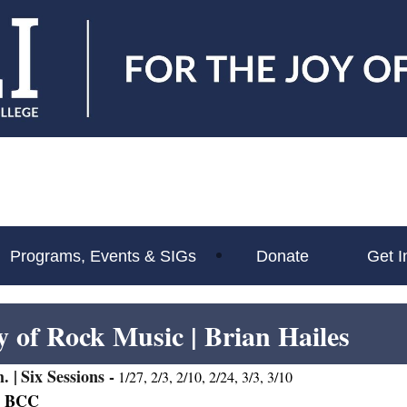
Programs, Events & SIGs
Donate
Get I
y of Rock Music
| Brian Hailes
. |
Six Sessions -
1/27, 2/3, 2/10, 2/24, 3/3, 3/10
t BCC