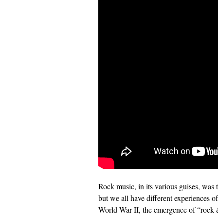
Rock music, in its various guises, was 
but we all have different experiences o
World War II, the emergence of “rock &