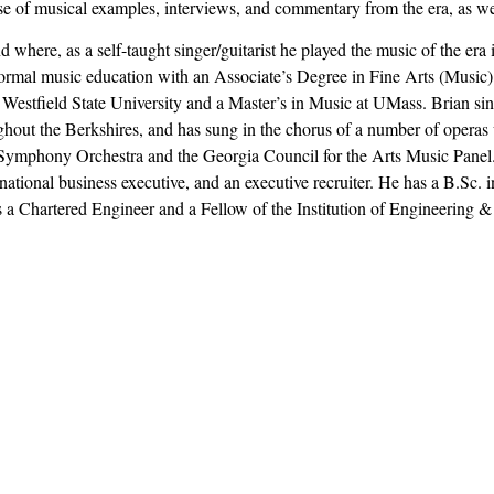
use of musical examples, interviews, and commentary from the era, as we
here, as a self-taught singer/guitarist he played the music of the era i
is formal music education with an Associate’s Degree in Fine Arts (Mus
Westfield State University and a Master’s in Music at UMass. Brian sing
ughout the Berkshires, and has sung in the chorus of a number of operas
 Symphony Orchestra and the Georgia Council for the Arts Music Panel. 
ational business executive, and an executive recruiter. He has a B.Sc. i
a Chartered Engineer and a Fellow of the Institution of Engineering 