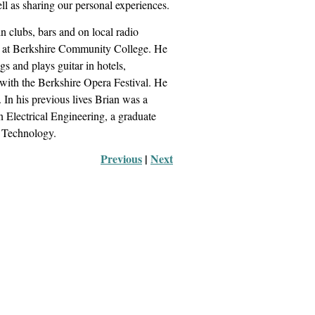
ll as sharing our personal experiences.
n clubs, bars and on local radio
ic) at Berkshire Community College. He
s and plays guitar in hotels,
 with the Berkshire Opera Festival. He
In his previous lives Brian was a
n Electrical Engineering, a graduate
& Technology.
Previous
 |
Next