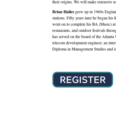
their origins. We will make extensive 
Brian Hailes
grew up in 1960s England w
stations. Fifty years later he began h
went on to complete his BA (Music) at 
restaurants, and outdoor festivals thro
has served on the board of the Atlanta
telecom development engineer, an intern
Diploma in Management Studies and is 