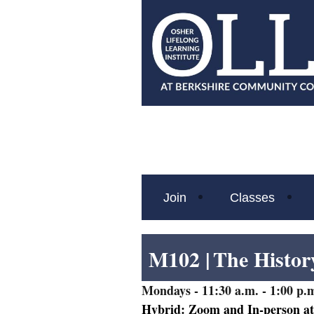
Join
Classes
M102 |
The Histor
Mondays
- 11:30 a.m. - 1:00 p.m
Hybrid: Zoom and In-person a