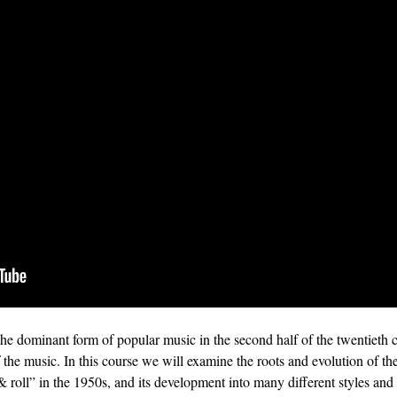
the dominant form of popular music in the second half of the twentieth 
f the music. In this course we will examine the roots and evolution of t
 roll” in the 1950s, and its development into many different styles an