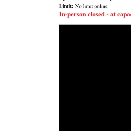
Limit:
No limit online
In-person c
losed - at capa