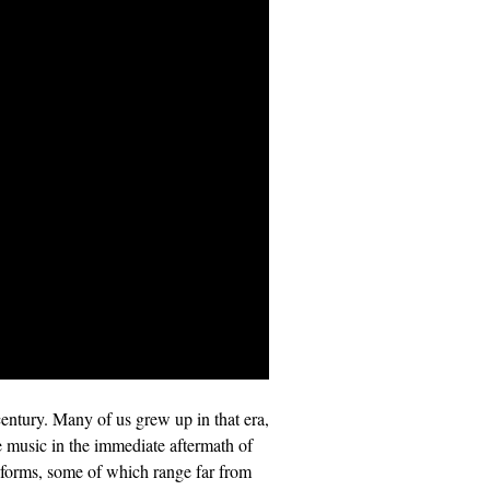
century. Many of us grew up in that era,
he music in the immediate aftermath of
d forms, some of which range far from