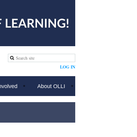
LOG IN
nvolved
About OLLI