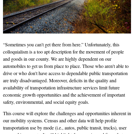
“Sometimes you can't get there from here.” Unfortunately, this
colloquialism is a too apt description for the movement of people
and goods in our county. We are highly dependent on our
automobiles to get us from place to place. Those who aren't able to
drive or who don't have access to dependable public transportation
are truly disadvantaged. Moreover, deficits in the quality and
availability of transportation infrastructure services limit future
economic growth opportunities and the achievement of important
safety, environmental, and social equity goals.
This course will explore the challenges and opportunities inherent in
our mobility systems. Census and other data will help profile
transportation use by mode (i.e., autos, public transit, trucks), user