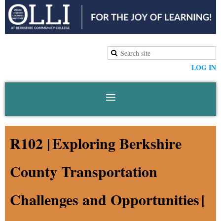
LOG IN
R102 |
Exploring Berkshire
County Transportation
Challenges and Opportunities
|