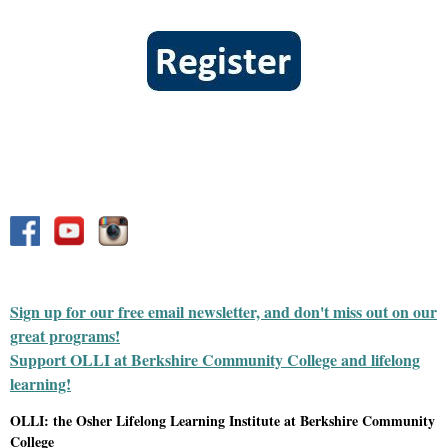
Sign up for our free email newsletter, and don't miss out on our
great programs!
Support OLLI at Berkshire Community College and lifelong
learning!
OLLI: the Osher Lifelong Learning Institute at Berkshire Community
College