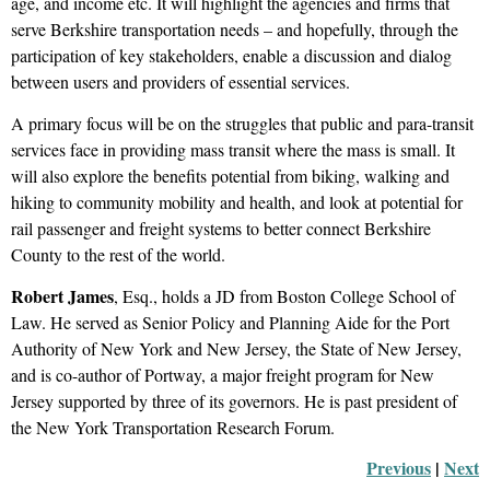
age, and income etc. It will highlight the agencies and firms that
serve Berkshire transportation needs – and hopefully, through the
participation of key stakeholders, enable a discussion and dialog
between users and providers of essential services.
A primary focus will be on the struggles that public and para-transit
services face in providing mass transit where the mass is small. It
will also explore the benefits potential from biking, walking and
hiking to community mobility and health, and look at potential for
rail passenger and freight systems to better connect Berkshire
County to the rest of the world.
Robert James
, Esq., holds a JD from Boston College School of
Law. He served as Senior Policy and Planning Aide for the Port
Authority of New York and New Jersey, the State of New Jersey,
and is co-author of Portway, a major freight program for New
Jersey supported by three of its governors. He is past president of
the New York Transportation Research Forum.
Previous
 |
Next