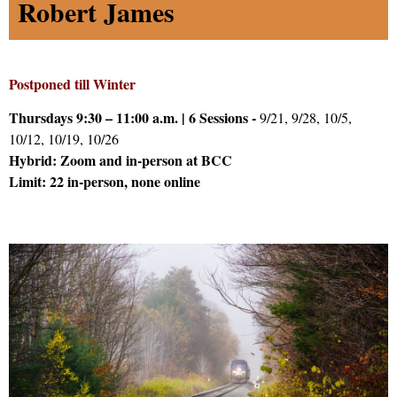
Robert James
Postponed till Winter
Thursdays 9:30 – 11:00 a.m. | 6 Sessions -
9/21, 9/28, 10/5,
10/12, 10/19, 10/26
Hybrid: Zoom and in-person at BCC
Limit: 22 in-person, none online