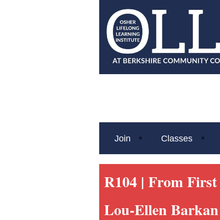
Join
Classes
R104 |
From First 
Lou-Ellen Barkan