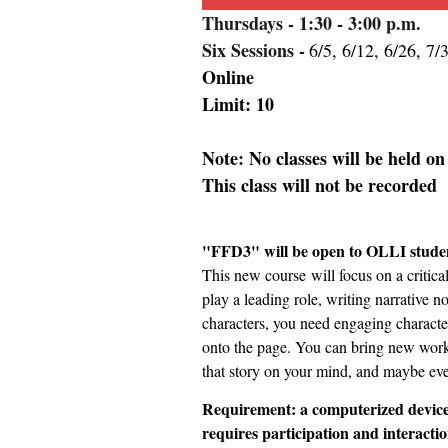
Thursdays
- 1:30 - 3:00 p.m.
Six Sessions -
6/5, 6/12, 6/26, 7/
Online
Limit: 10
Note: No classes will be held o
This class will not be recorded
"FFD3" will be open to OLLI studen
This new course
will focus on a critic
play a leading role, writing narrative n
characters, you need engaging character
onto the page. You can bring new work o
that story on your mind, and maybe even
Requirement: a computerized device
requires participation and interactio