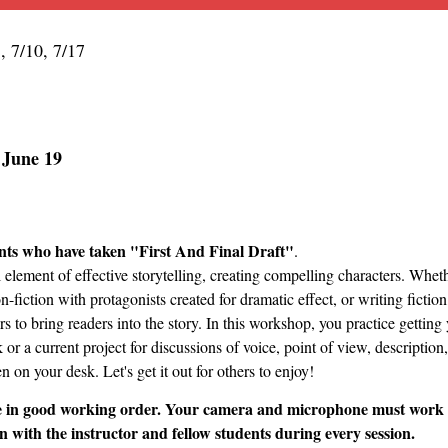
3, 7/10, 7/17
n June 19
ts who have taken "First And Final Draft"
.
al element of effective storytelling, creating compelling characters. Wh
on-fiction with protagonists created for dramatic effect, or writing ficti
s to bring readers into the story. In this workshop, you practice getting
r a current project for discussions of voice, point of view, description,
 on your desk. Let's get it out for others to enjoy!
 in good working order. Your camera and microphone must work and
n with the instructor and fellow students during every session.