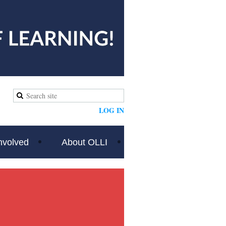
LOG IN
nvolved
About OLLI