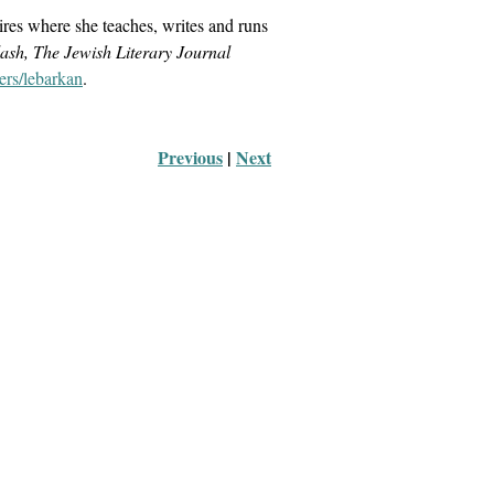
ires where she teaches, writes and runs
ash, The Jewish Literary Journal
ers/lebarkan
.
Previous
 |
Next