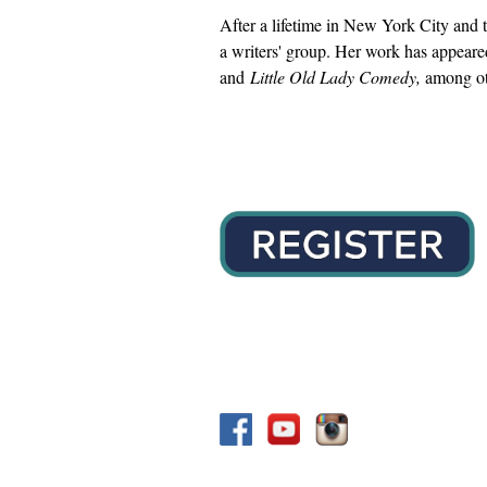
After a lifetime in New York City and t
a writers' group. Her work has appear
and
Little Old Lady Comedy,
among oth