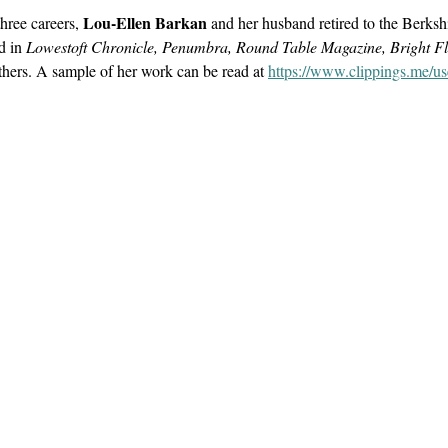
Lou-Ellen Barkan
hree careers
,
and her husband retired to the Berksh
ed in
Lowestoft Chronicle, Penumbra, Round Table Magazine, Bright Fl
ers. A sample of her work can be read at
https://www.clippings.me/us