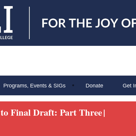
Programs, Events & SIGs
Donate
Get I
to Final Draft: Part Three
|