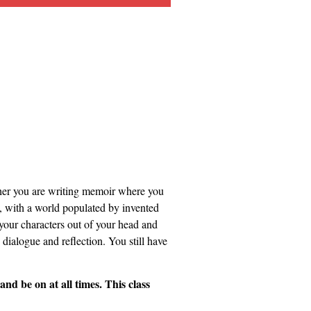
ether you are writing memoir where you
on, with a world populated by invented
 your characters out of your head and
 dialogue and reflection. You still have
 be on at all times. This class