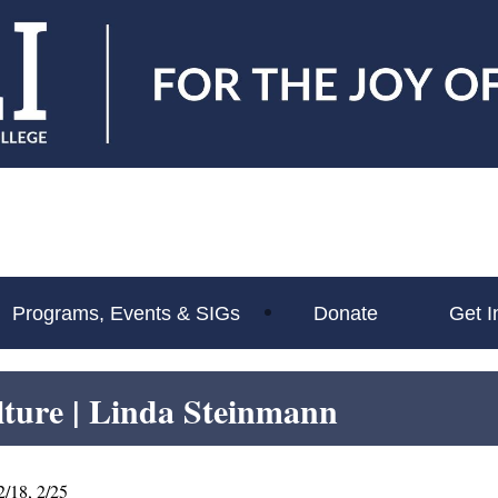
Programs, Events & SIGs
Donate
Get I
lture
| Linda Steinmann
2/18, 2/25