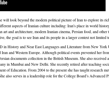
 will look beyond the modern political picture of Iran to explore its rich 
fferent aspects of Iranian culture including: Iran’s place in world histo
rsian art and architecture, modern Iranian cinema, Persian food, and othe
ve, the goal is to see Iran and its people in a larger context not limited 
D in History and Near East Languages and Literature from New York Un
d Iran and Western Europe. Although political events prevented her from
Persian documents collection in the British Museum. She also received a 
any in Mumbai and New Delhi. She recently retired after teaching social
ent of Education. From 2004 to the present she has taught research me
e also serves in a leadership role for the College Board’s Advanced 