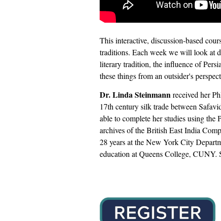
This interactive, discussion-based course
traditions. Each week we will look at di
literary tradition, the influence of Pe
these things from an outsider's perspecti
Dr. Linda Steinmann
received her Ph
17th century silk trade between Safavi
able to complete her studies using the 
archives of the British East India Comp
28 years at the New York City Departm
education at Queens College, CUNY. Sh