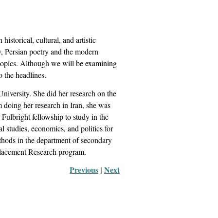
historical, cultural, and artistic
ry, Persian poetry and the modern
r topics. Although we will be examining
to the headlines.
iversity. She did her research on the
 doing her research in Iran, she was
Fulbright fellowship to study in the
 studies, economics, and politics for
thods in the department of secondary
Placement Research program.
Previous
 |
Next