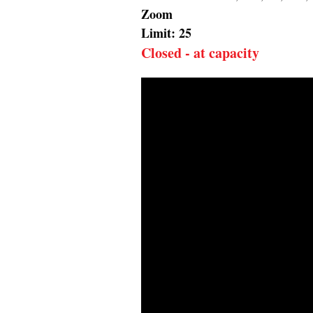
Zoom
Limit: 25
Closed - at capacity