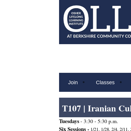
Join
Classes
T107 |
Iranian Cu
Tues
days
- 3:30 - 5:30 p.m.
Six Sessions -
1/21, 1/28, 2/4, 2/11,