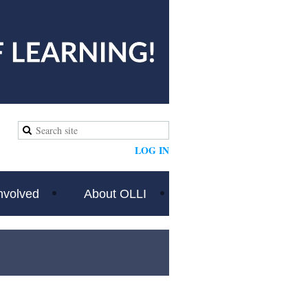
LOG IN
nvolved
About OLLI