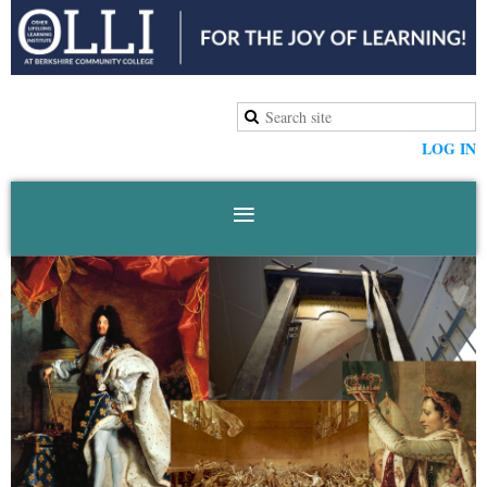
LOG IN