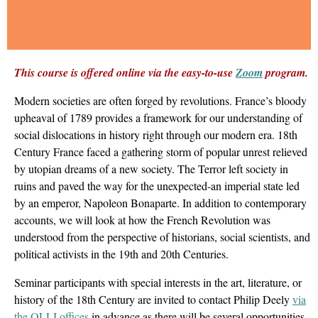
This course is offered online via the easy-to-use
Zoom
program.
Modern societies are often forged by revolutions. France’s bloody
upheaval of 1789 provides a framework for our understanding of
social dislocations in history right through our modern era. 18th
Century France faced a gathering storm of popular unrest relieved
by utopian dreams of a new society. The Terror left society in
ruins and paved the way for the unexpected-an imperial state led
by an emperor, Napoleon Bonaparte. In addition to contemporary
accounts, we will look at how the French Revolution was
understood from the perspective of historians, social scientists, and
political activists in the 19th and 20th Centuries.
Seminar participants with special interests in the art, literature, or
history of the 18th Century are invited to contact Philip Deely
via
the OLLI offices
in advance as there will be several opportunities