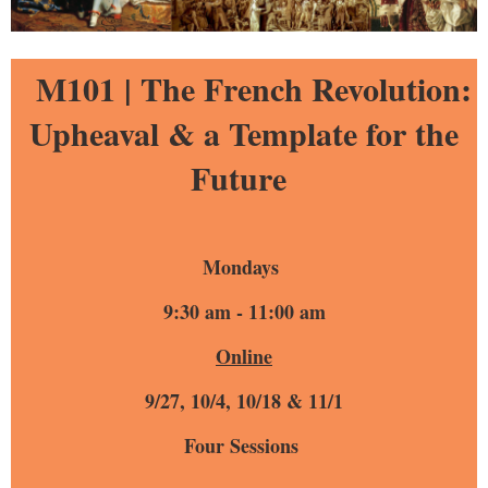
M101 |
The French Revolution:
Upheaval & a Template for the
Future
Mondays
9:30 am - 11:00 am
Online
9/27, 10/4, 10/18 & 11/1
Four Sessions