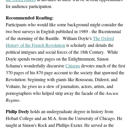
for audience participation.
Recommended Reading:
Participants who would like some background might consider the
two best surveys in English published in 1989 - the Bicentennial
of the storming of the Bastille. William Doyle’s
The Oxford
History of the French Revolution
is scholarly and details the
political intrigues and social forces of the 18th Century. While
Doyle spends twenty pages on the Enlightenment, Simon
Schama’s wonderfully discursive
Citizens
devotes much of the first
370 pages of his 870 page account to the society that spawned the
Revolution: beginning with giants like Rousseau, Diderot, and
Voltaire, he gives us a slew of journalists, actors, artists, and
pornographers who helped strip away the facade of the
Ancien
Regime
.
Philip Deely
holds an undergraduate degree in history from
Hobart College and an M.A. from the University of Chicago. He
taught at Simon’s Rock and Phillips Exeter. He served as the