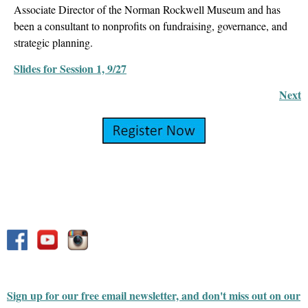
Associate Director of the Norman Rockwell Museum and has
been a consultant to nonprofits on fundraising, governance, and
strategic planning.
Slides for Session 1, 9/27
Next
Sign up for our free email newsletter, and don't miss out on our