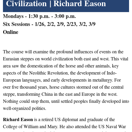
Civilization
| Richard Eason
Mondays
- 1:30 p.m. - 3:00 p.m.
Six Sessions - 1/26, 2/2, 2/9, 2/23, 3/2, 3/9
Online
The course will examine the profound influences of events on the
Eurasian steppes on world civilization both east and west. This vital
area saw the domestication
of the horse
and other animals, key
aspects of the Neolithic Revolution, the development of Indo-
European
l
anguages
,
and early developments in metallurgy. For
over five thousand years, horse cultures stormed out of the central
steppe, transforming China in the east and Europe in the west.
Nothing could stop them, until settled
peoples
finally developed into
well-organized polities.
Richard Eason
is a retired US diplomat and graduate of the
College of William and Mary. He also attended the US Naval War