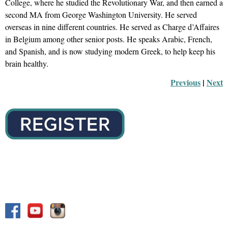
College, where he studied the Revolutionary War, and
then
earned a
second MA from George Washington University. He served
overseas in nine different countries. He served as Charge
d’Affaires
in Belgium among other senior posts. He speaks Arabic, French,
and Spanish, and is now studying modern Greek, to help keep his
brain healthy.
Previous
 |
Next