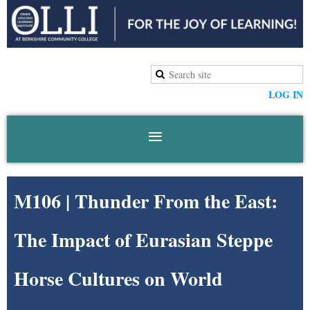
LOG IN
M106 | Thunder From the East:
The Impact of Eurasian Steppe
Horse Cultures on World