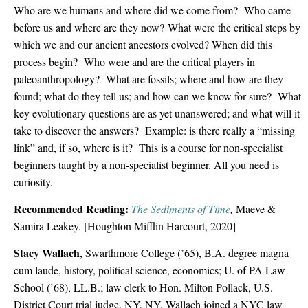
Who are we humans and where did we come from? Who came
before us and where are they now?
What were the critical steps by
which we and our ancient ancestors evolved? When did this
process begin? Who were and are the critical players in
paleoanthropology? What are fossils; where and how are they
found; what do they tell us; and how can we know for sure? What
key evolutionary questions are as yet unanswered; and what will it
take to discover the answers? Example: is there really a “missing
link” and, if so, where is it? This is a course for non-specialist
beginners taught by a non-specialist beginner. All you need is
curiosity.
Recommended Reading:
The Sediments of Time
,
Maeve &
Samira Leakey. [Houghton Mifflin Harcourt, 2020]
Stacy Wallach
, Swarthmore College (’65), B.A. degree magna
cum laude, history, political science, economics; U. of PA Law
School (’68), LL.B.; law clerk to Hon. Milton Pollack, U.S.
District Court trial judge, NY, NY. Wallach joined a NYC law