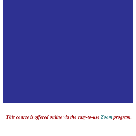
This course is offered online via the easy-to-use
Zoom
program.