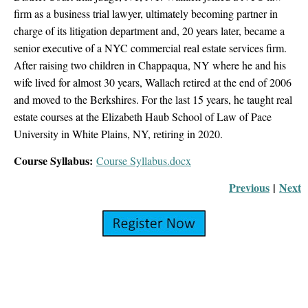
firm as a business trial lawyer, ultimately becoming partner in
charge of its litigation department and, 20 years later, became a
senior executive of a NYC commercial real estate services firm.
After raising two children in Chappaqua, NY where he and his
wife lived for almost 30 years, Wallach retired at the end of 2006
and moved to the Berkshires. For the last 15 years, he taught real
estate courses at the Elizabeth Haub School of Law of Pace
University in White Plains, NY, retiring in 2020.
Course Syllabus:
Course Syllabus.docx
Previous
|
Next