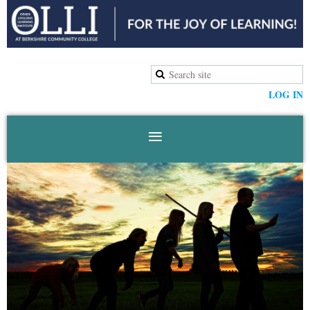
LOG IN