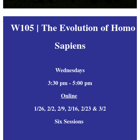
W105 | The Evolution of Homo
Sapiens
Wednesdays
3:30 pm - 5:00 pm
Online
1/26, 2/2, 2/9, 2/16, 2/23 &
3/2
Six
Sessions