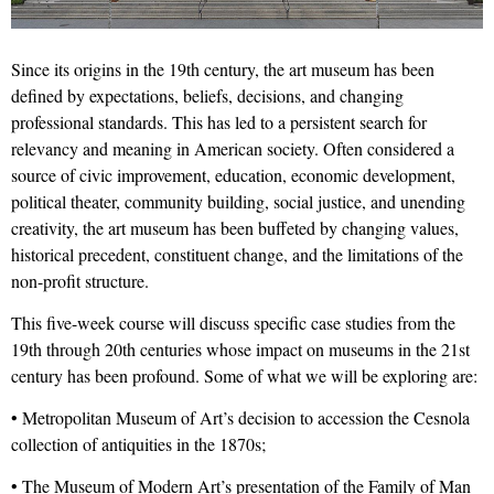
Since its origins in the 19th century, the art museum has been
defined by expectations, beliefs, decisions, and changing
professional standards. This has led to a persistent search for
relevancy and meaning in American society. Often considered a
source of civic improvement, education, economic development,
political theater, community building, social justice, and unending
creativity, the art museum has been buffeted by changing values,
historical precedent, constituent change, and the limitations of the
non-profit structure.
This five-week course will discuss specific case studies from the
19th through 20th centuries whose impact on museums in the 21st
century has been profound. Some of what we will be exploring are:
• Metropolitan Museum of Art’s decision to accession the Cesnola
collection of antiquities in the 1870s;
• The Museum of Modern Art’s presentation of the Family of Man