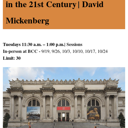
in the 21st Century
|
David
Mickenberg
Tuesdays 11:30 a.m. – 1:00 p.m.
|
Sessions
In-person at BCC -
9/19, 9/26, 10/3, 10/10, 10/17, 10/24
Limit: 30