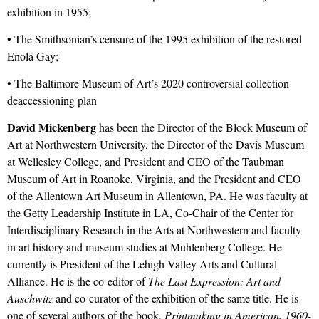
exhibition in 1955;
• The Smithsonian’s censure of the 1995 exhibition of the restored
Enola Gay;
• The Baltimore Museum of Art’s 2020 controversial collection
deaccessioning plan
David Mickenberg
has been the Director of the Block Museum of
Art at Northwestern University, the Director of the Davis Museum
at Wellesley College, and President and CEO of the Taubman
Museum of Art in Roanoke, Virginia, and the President and CEO
of the Allentown Art Museum in Allentown, PA. He was faculty at
the Getty Leadership Institute in LA, Co-Chair of the Center for
Interdisciplinary Research in the Arts at Northwestern and faculty
in art history and museum studies at Muhlenberg College. He
currently is President of the Lehigh Valley Arts and Cultural
Alliance. He is the co-editor of
The Last Expression: Art and
Auschwitz
and co-curator of the exhibition of the same title. He is
one of several authors of the book,
Printmaking in American, 1960-