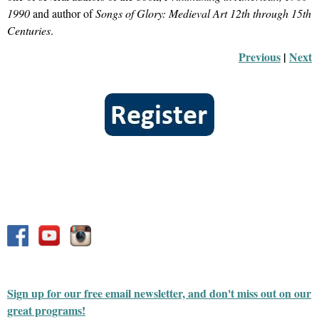
1990
and author of
Songs of Glory: Medieval Art 12th through 15th
Centuries
.
Previous
 |
Next
Sign up for our free email newsletter, and don't miss out on our
great programs!