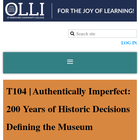
LOG IN
T104 |
Authentically Imperfect:
200 Years of Historic Decisions
Defining the Museum