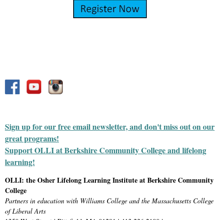
Sign up for our free email newsletter, and don't miss out on our
great programs!
Support OLLI at Berkshire Community College and lifelong
learning!
OLLI: the Osher Lifelong Learning Institute at Berkshire Community
College
Partners in education with Williams College and the Massachusetts College
of Liberal Arts