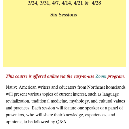
3/24, 3/31, 4/7, 4/14, 4/21 & 4/28
Six Sessions
This course is offered online via the easy-to-use
Zoom
program.
Native American writers and educators from Northeast homelands
will present various topics of current interest, such as language
revitalization, traditional medicine, mythology, and cultural values
and practices. Each session will feature one speaker or a panel of
presenters, who will share their knowledge, experiences, and
opinions; to be followed by Q&A.