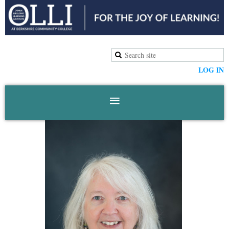
LOG IN