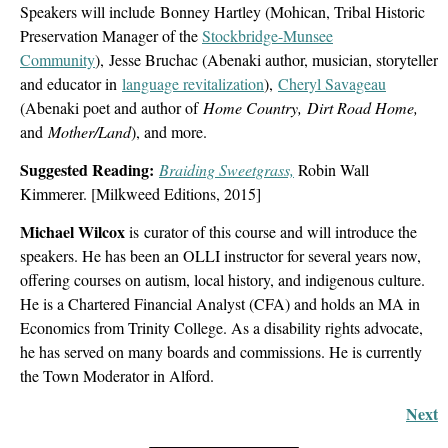
Speakers will include
Bonney Hartley (Mohican, Tribal Historic
Preservation Manager of the
Stockbridge-Munsee
Community
), Jesse Bruchac (Abenaki author, musician, storyteller
and educator in
language revitalization
),
Cheryl Savageau
(Abenaki poet and author of
Home Country
, Dirt Road Home,
and
Mother/Land
), and more.
Suggested Reading:
Braiding Sweetgrass,
Robin Wall
Kimmerer. [Milkweed Editions, 2015]
Michael Wilcox
is curator of this course and will introduce the
speakers. He has been an OLLI instructor for several years now,
offering courses on autism, local history, and indigenous culture.
He is a Chartered Financial Analyst (CFA) and holds an MA in
Economics from Trinity College. As a disability rights advocate,
he has served on many boards and commissions. He is currently
the Town Moderator in Alford.
Next