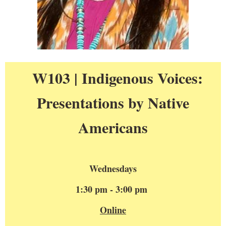
W103 | Indigenous Voices:
Presentations by Native
Americans
Wednesdays
1:30 pm - 3:00 pm
Online