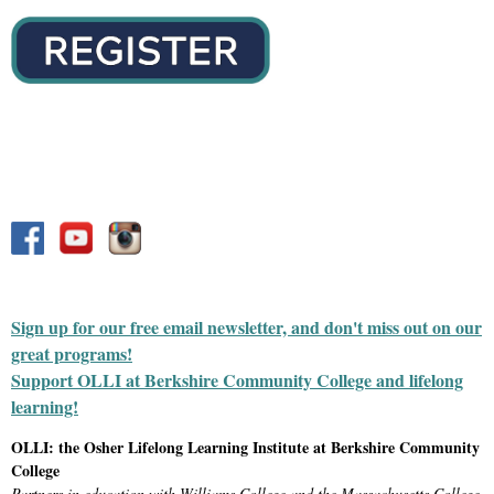
Sign up for our free email newsletter, and don't miss out on our
great programs!
Support OLLI at Berkshire Community College and lifelong
learning!
OLLI: the Osher Lifelong Learning Institute at Berkshire Community
College
Partners in education with Williams College and the Massachusetts College