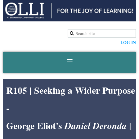
LOG IN
R105 |
Seeking a Wider Purpose
-
George Eliot's
|
Daniel Deronda