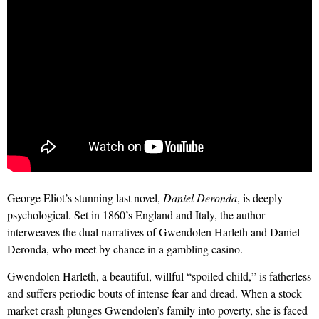
George Eliot’s stunning last novel,
Daniel Deronda
, is deeply
psychological. Set in 1860’s England and Italy, the author
interweaves the dual narratives of Gwendolen Harleth and Daniel
Deronda, who meet by chance in a gambling casino.
Gwendolen Harleth, a beautiful, willful “spoiled child,” is fatherless
and suffers periodic bouts of intense fear and dread. When a stock
market crash plunges Gwendolen’s family into poverty, she is faced