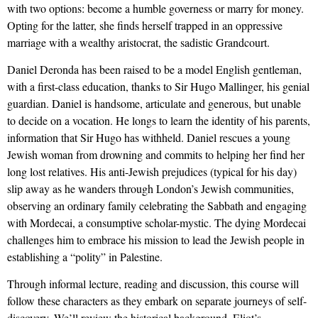
with two options: become a humble governess or marry for money.
Opting for the latter, she finds herself trapped in an oppressive
marriage with a wealthy aristocrat, the sadistic Grandcourt.
Daniel Deronda has been raised to be a model English gentleman,
with a first-class education, thanks to Sir Hugo Mallinger, his genial
guardian. Daniel is handsome, articulate and generous, but unable
to decide on a vocation. He longs to learn the identity of his parents,
information that Sir Hugo has withheld. Daniel rescues a young
Jewish woman from drowning and commits to helping her find her
long lost relatives. His anti-Jewish prejudices (typical for his day)
slip away as he wanders through London’s Jewish communities,
observing an ordinary family celebrating the Sabbath and engaging
with Mordecai, a consumptive scholar-mystic. The dying Mordecai
challenges him to embrace his mission to lead the Jewish people in
establishing a “polity” in Palestine.
Through informal lecture, reading and discussion, this course will
follow these characters as they embark on separate journeys of self-
discovery. We’ll review the historical background, Eliot’s