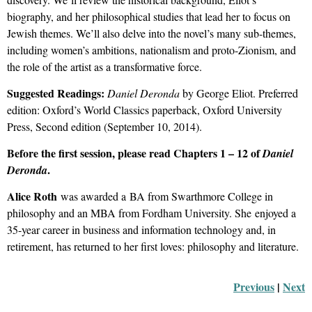
biography, and her philosophical studies that lead her to focus on
Jewish themes. We’ll also delve into the novel’s many sub-themes,
including women’s ambitions, nationalism and proto-Zionism, and
the role of the artist as a transformative force.
Suggested Readings:
Daniel Deronda
by George Eliot. Preferred
edition: Oxford’s World Classics paperback, Oxford University
Press, Second edition (September 10, 2014).
Before the first session, please read Chapters 1 – 12 of
Daniel
.
Deronda
Alice Roth
was awarded a BA from Swarthmore College in
philosophy and an MBA from Fordham University. She enjoyed a
35-year career in business and information technology and, in
retirement, has returned to her first loves: philosophy and literature.
Previous
 |
Next