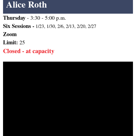
Alice Roth
Thursday
-
3:30 - 5:00 p.m.
Six Sessions -
1/23, 1/30, 2/6, 2/13, 2/20, 2/27
Zoom
Limit:
25
Closed - at capacity