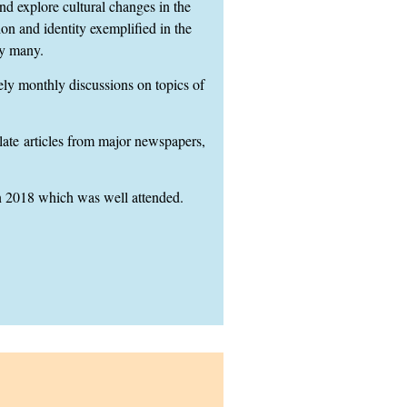
 explore cultural changes in the
on and identity exemplified in the
y many.
ely monthly discussions on topics of
late
articles from major newspapers,
 2018 which was well attended.