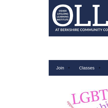
Join
Classes