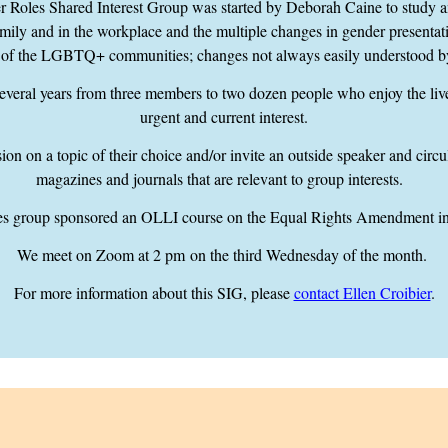
oles Shared Interest Group was started by Deborah Caine to study and
ily and in the workplace and the multiple changes in gender presentati
 of the LGBTQ+ communities; changes not always easily understood b
everal years from three members to two dozen people who enjoy the liv
urgent and current interest.
on on a topic of their choice and/or invite an outside speaker and circu
magazines and journals that are relevant to group interests.
 group sponsored an OLLI course on the Equal Rights Amendment in
We meet on Zoom
at 2 pm
on the third Wednesday of the month.
For more information about this SIG, please
contact Ellen Croibier
.