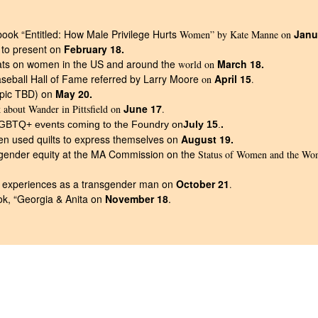
ook “Entitled: How Male Privilege Hurts
Janu
Women” by Kate Manne on
 to present on
February 18.
tats on women in the US and around the
March 18.
world on
aseball Hall of Fame referred by Larry Moore
April 15
on
.
opic TBD) on
May 20.
June 17
k about Wander in Pittsfield on
.
.
LGBTQ+ events coming to the Foundry on
July 15
.
 used quilts to express themselves on
August 19.
 gender equity at the MA Commission on the
Status of Women and the Wo
s experiences as a transgender man on
October 21
.
ok, “Georgia & Anita on
November 18
.