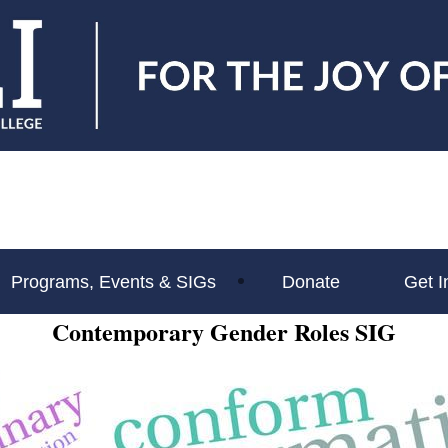
Programs, Events & SIGs
Donate
Get I
Contemporary Gender Roles SIG