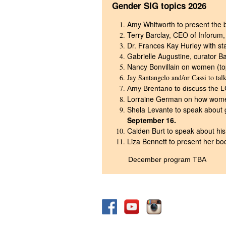
Gender SIG topics 2026
Amy Whitworth to present the b
Terry Barclay, CEO of Inforum,
Dr. Frances Kay Hurley with s
Gabrielle Augustine, curator B
Nancy Bonvillain on women (t
Jay Santangelo and/or Cassi to tal
Amy Brentano to discuss the 
Lorraine German on how women
Shela Levante to speak about
September 1
6.
Caiden Burt to speak about hi
Liza Bennett to present her bo
December program TBA