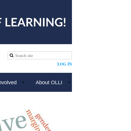
LOG IN
nvolved
About OLLI