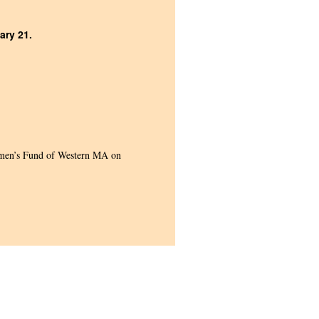
ary 21.
men’s Fund of Western MA on