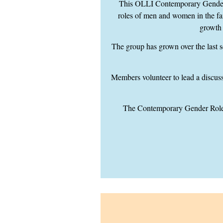
This OLLI Contemporary Gender R
roles of men and women in the fam
growth
The group has grown over the last s
Members volunteer to lead a discussi
The Contemporary Gender Roles