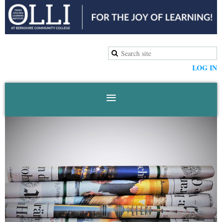
LOG IN