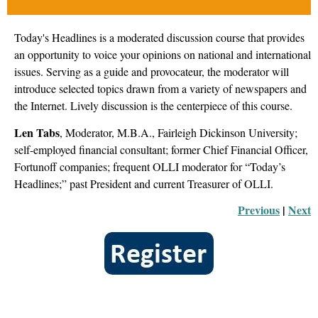
Today's Headlines is a moderated discussion course that provides
an opportunity to voice your opinions on national and international
issues. Serving as a guide and provocateur, the moderator will
introduce selected topics drawn from a variety of newspapers and
the Internet. Lively discussion is the centerpiece of this course.
Len Tabs
, Moderator
, M.B.A., Fairleigh Dickinson University;
self-employed financial consultant; former Chief Financial Officer,
Fortunoff companies; frequent OLLI moderator for “Today’s
Headlines;” past President and current Treasurer of OLLI.
Previous
 |
Next