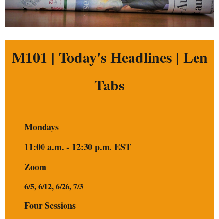
M101 | Today's Headlines | Len
Tabs
Mondays
11:00 a.m. - 12:30 p.m. EST
Zoom
6/5, 6/12, 6/26, 7/3
Four Sessions