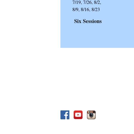
7/19, 7/26, 8/2,
8/9, 8/16, 8/23
Six
Sessions