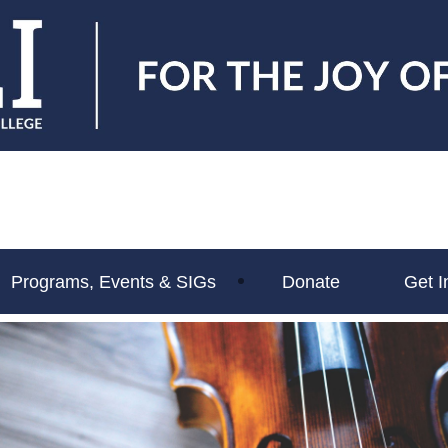
Programs, Events & SIGs
Donate
Get I