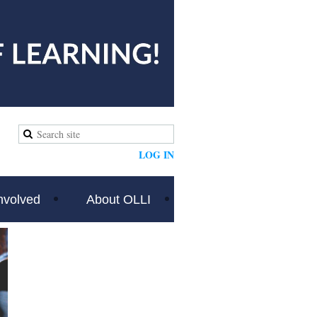
LOG IN
nvolved
About OLLI