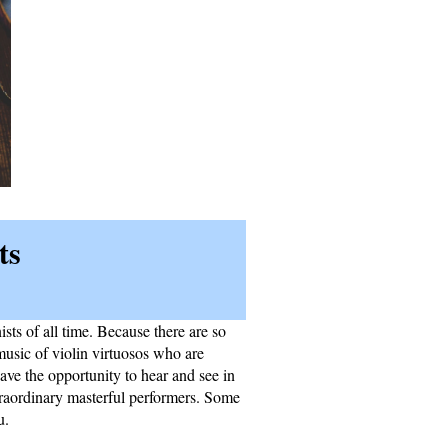
ts
sts of all time. Because there are so
music of violin virtuosos who are
ave the opportunity to hear and see in
traordinary masterful performers. Some
u.