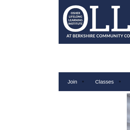
Join
Classes