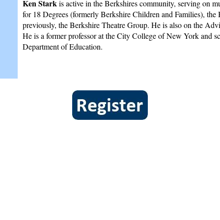
Ken Stark
is active in the Berkshires community, serving on mu
for 18 Degrees (formerly Berkshire Children and Families), the
previously, the Berkshire Theatre Group. He is also on the A
He is a former professor at the City College of New York and s
Department of Education.