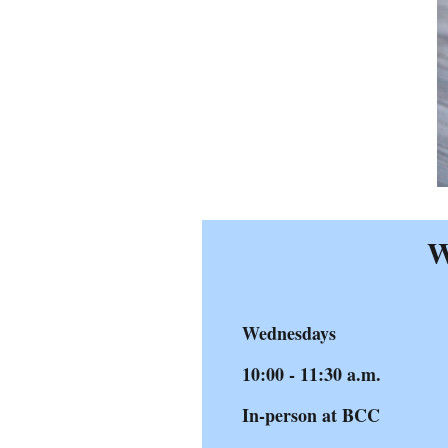
W
Wednesdays
10:00 - 11:30 a.m.
In-person at BCC