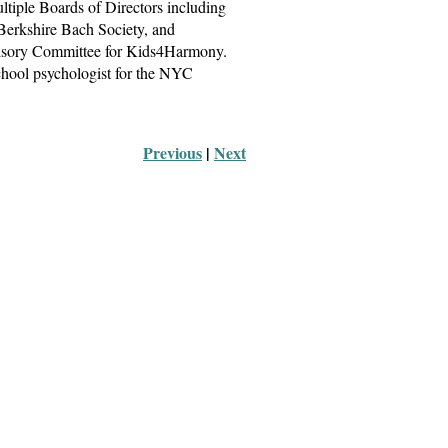
ltiple Boards of Directors including
 Berkshire Bach Society, and
dvisory Committee for Kids4Harmony.
chool psychologist for the NYC
Previous
 |
Next