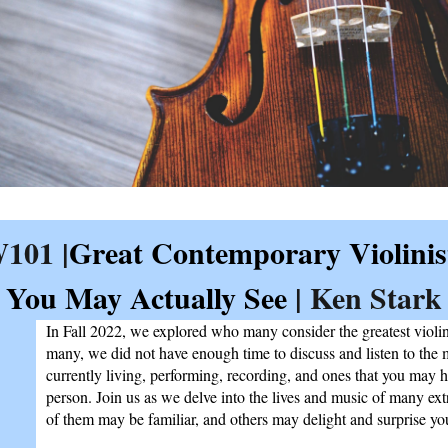
101 |
Great Contemporary Violinis
You May Actually See
| Ken Stark
In Fall 2022, we explored who many consider the greatest violini
many, we did not have enough time to discuss and listen to the 
currently living, performing, recording, and ones that you may h
person. Join us as we delve into the lives and music of many ex
of them may be familiar, and others may delight and surprise yo