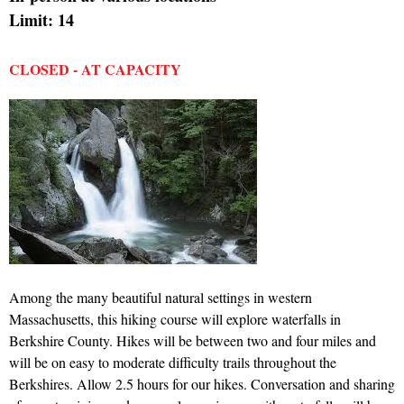
Limit: 14
CLOSED - AT CAPACITY
Among the many beautiful natural settings in western
Massachusetts, this hiking course will explore waterfalls in
Berkshire County. Hikes will be between two and four miles and
will be on easy to moderate difficulty trails throughout the
Berkshires. Allow 2.5 hours for our hikes. Conversation and sharing