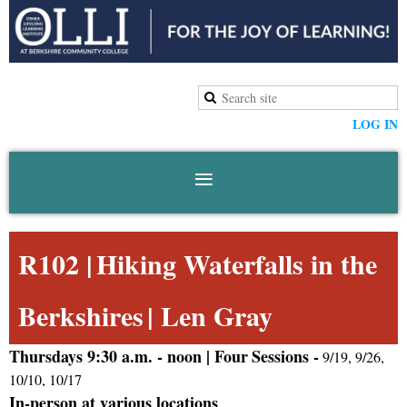
LOG IN
R102 |
Hiking Waterfalls in the
Berkshires
|
Len Gray
Thursdays 9:30 a.m. -
noon |
Four
Sessions -
9/19, 9/26,
10/10, 10/17
In-person at various locations