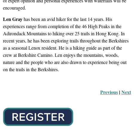
of expert opinion and personal experiences with waterfalls will be
encouraged.
Len Gray
has been an avid hiker for the last 14 years. His
experiences range from completion of the 46 High Peaks in the
Adirondack Mountains to hiking over 25 trails in Hong Kong. In
recent years, he has been exploring trails throughout the Berkshires
as a seasonal Lenox resident. He is a hiking guide as part of the
crew at Berkshire Camino. Len enjoys the mountains, woods,
nature and the people who are also drawn to experience being out
on the trails in the Berkshires.
Previous
 |
Next