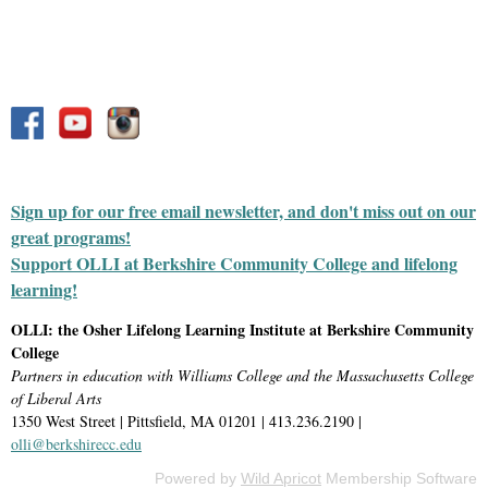
Sign up for our free email newsletter, and don't miss out on our
great programs!
Support OLLI at Berkshire Community College and lifelong
learning!
OLLI: the Osher Lifelong Learning Institute at Berkshire Community
College
Partners in education with Williams College and the Massachusetts College
of Liberal Arts
1350 West Street | Pittsfield, MA 01201 | 413.236.2190 |
olli@berkshirecc.edu
Powered by
Wild Apricot
Membership Software