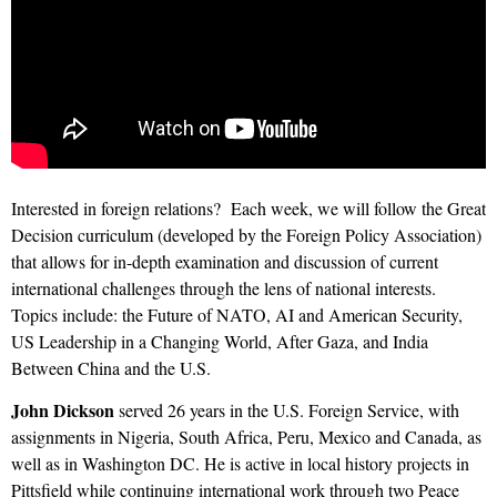
Interested in foreign relations?
Each week, we will follow the Great
Decision curriculum (developed by the Foreign Policy Association)
that allows for in-depth examination and discussion of current
international challenges through the lens of national interests.
Topics include: the Future of NATO, AI and American Security,
US Leadership in a Changing World, After Gaza, and India
Between China and the U.S.
John Dickson
served 26 years in the U.S. Foreign Service, with
assignments in Nigeria, South Africa, Peru, Mexico and Canada, as
well as in Washington DC. He is active in local history projects in
Pittsfield while continuing international work through two Peace