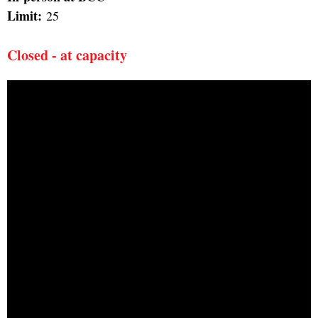
Limit:
25
Closed - at capacity