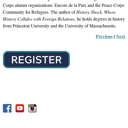
Corps alumni organizations: Encore de la Paix and the Peace Corps
Community for Refugees. The author of
History Shock, Where
History Collides with Foreign Relations
, he holds degrees in history
from Princeton University and the University of Massachusetts.
Previous
 |
Next