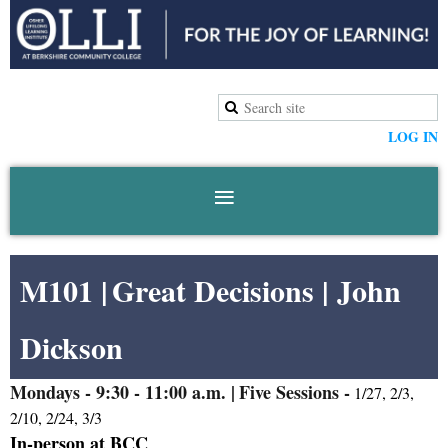
LOG IN
M101 |
Great Decisions
|
John
Dickson
Mondays
- 9:30 - 11:00 a.m. |
Five Sessions -
1/27, 2/3,
2/10, 2/24, 3/3
In-person at BCC