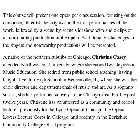
This course will present one opera per class session, focusing on the
composer, librettist, the origins and the first performances of the
work, followed by a scene-by-scene slideshow with audio clips of
an outstanding production of the opera. Additionally, challenges to
the singers and noteworthy productions will be presented.
Christine Casey
A native of the northern suburbs of Chicago,
attended Northwestern University, where she earned two degrees in
Music Education. She retired from public school teaching, having
taught at Fenton High School in Bensenville, IL, where she was the
choir director and department chair of music and art. As a soprano
soloist, she has performed actively in the Chicago area. For the past
twelve years, Christine has volunteered as a community and school
lecturer, previously for the Lyric Opera of Chicago, the Opera
Lovers Lecture Corps in Chicago, and recently in the Berkshire
Community College OLLI program.