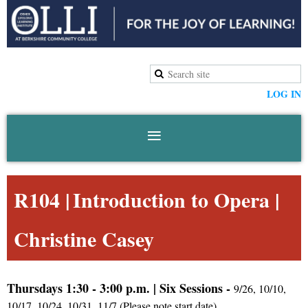
LOG IN
R104 |
Introduction to Opera
|
Christine Casey
Thursdays 1:30 - 3:00 p.m.
|
Six
Sessions -
9/26, 10/10,
10/17, 10/24, 10/31, 11/7 (Please note start date)