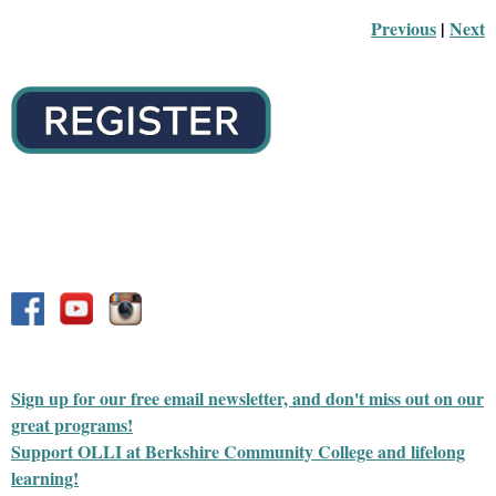
Previous
 |
Next
Sign up for our free email newsletter, and don't miss out on our
great programs!
Support OLLI at Berkshire Community College and lifelong
learning!