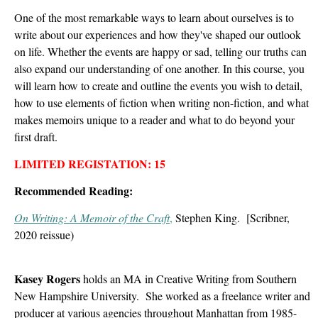
One of the most remarkable ways to learn about ourselves is to
write about our experiences and how they've shaped our outlook
on life. Whether the events are happy or sad, telling our truths can
also expand our understanding of one another. In this course, you
will learn how to create and outline the events you wish to detail,
how to use elements of fiction when writing non-fiction, and what
makes memoirs unique to a reader and what to do beyond your
first draft.
LIMITED REGISTATION: 15
Recommended Reading:
On Writing: A Memoir of the Craft
,
Stephen King. [Scribner,
2020 reissue)
Kasey Rogers
holds an MA in Creative Writing from Southern
New Hampshire University. She worked as a freelance writer and
producer at various agencies throughout Manhattan from 1985-