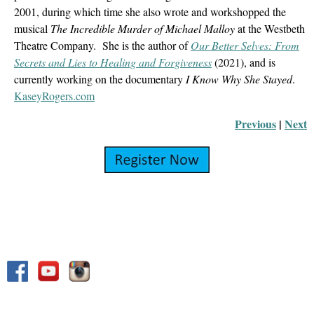
2001, during which time she also wrote and workshopped the
musical
The Incredible Murder of Michael Malloy
at the Westbeth
Theatre Company. She is the author of
Our Better Selves: From
Secrets and Lies to Healing and Forgiveness
(2021), and is
currently working on the documentary
I Know Why She Stayed
.
KaseyRogers.com
Previous
 |
Next