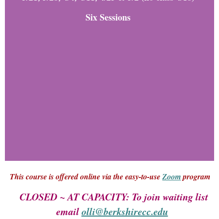
Six Sessions
This course is offered online via the easy-to-use
Zoom
program
CLOSED ~ AT CAPACITY: To join waiting list
email
olli@berkshirecc.edu