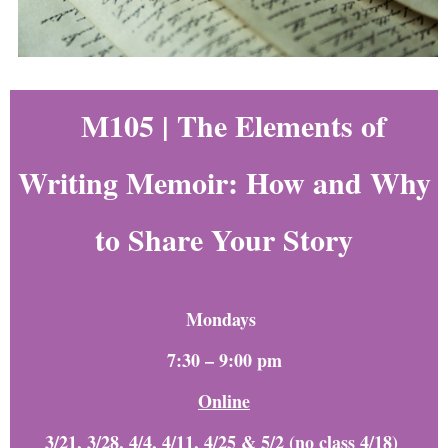
M105 |
The Elements of
Writing Memoir: How and Why
to Share Your Story
Mondays
7:30 – 9:00 pm
Online
3/21, 3/28, 4/4, 4/11, 4/25 & 5/2 (no class 4/18)