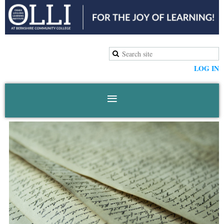
LOG IN