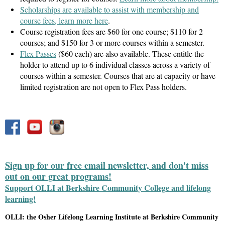
Scholarships are available to assist with membership and
course fees, learn more here
.
Course registration fees are $60 for one course; $110 for 2
courses; and $150 for 3 or more courses within a semester.
Flex Passes
($60 each) are also available. These entitle the
holder to attend up to 6 individual classes across a variety of
courses within a semester. Courses that are at capacity or have
limited registration are not open to Flex Pass holders.
Sign up for our free email newsletter, and don't miss
out on our great programs!
Support OLLI at Berkshire Community College and lifelong
learning!
OLLI: the Osher Lifelong Learning Institute at Berkshire Community