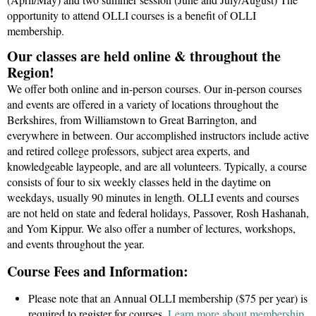
opportunity to attend OLLI courses is a benefit of OLLI
membership.
Our classes are held online & throughout the
Region!
We offer both online and in-person courses. Our in-person courses
and events are offered in a variety of locations throughout the
Berkshires, from Williamstown to Great Barrington, and
everywhere in between. Our accomplished instructors include active
and retired college professors, subject area experts, and
knowledgeable laypeople, and are all volunteers. Typically, a course
consists of four to six weekly classes held in the daytime on
weekdays, usually
90 minutes in length
. OLLI events and courses
are
not held on state and federal holidays, Passover, Rosh Hashanah,
and Yom Kippu
r
. We also offer a number of lectures, workshops,
and events throughout the year.
Course Fees and Information:
Please note that an Annual OLLI membership ($75 per year) is
required to register for courses.
Learn more about membership.