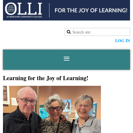
LOG IN
Learning for the Joy of Learning!