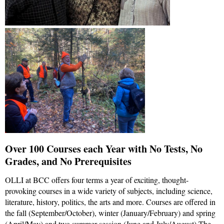
Over 100 Courses each Year with No Tests, No
Grades, and No Prerequisites
OLLI at BCC offers four terms a year of exciting, thought-
provoking courses in a wide variety of subjects, including science,
literature, history, politics, the arts and more. Courses are offered in
the fall (September/October), winter (January/February) and spring
(April/May) and two summer session (June and July/August) The