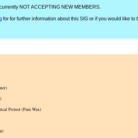
IG is currently NOT ACCEPTING NEW MEMBERS.
g
for for further information about this SIG or if you would like to 
ner)
)
tical Protest (Pam Wax)
n)