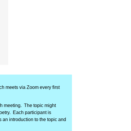
ich meets via Zoom every first
ach meeting. The topic might
poetry. Each participant is
 an introduction to the topic and