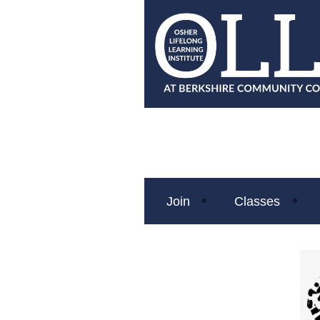
Join
Classes