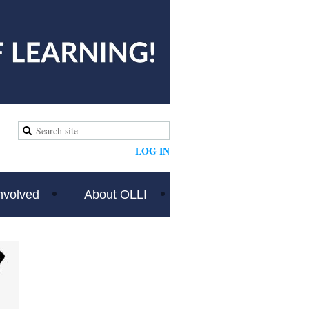
LOG IN
nvolved
About OLLI