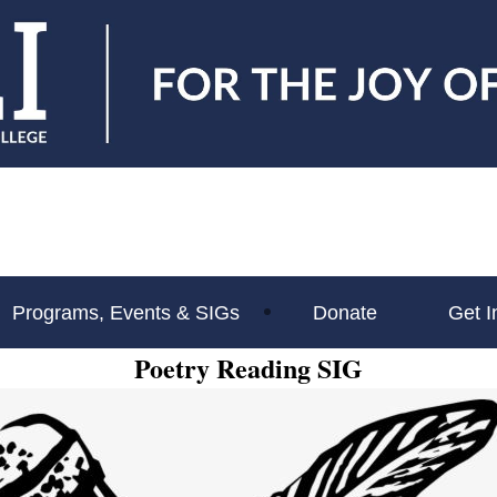
Programs, Events & SIGs
Donate
Get I
Poetry Reading SIG