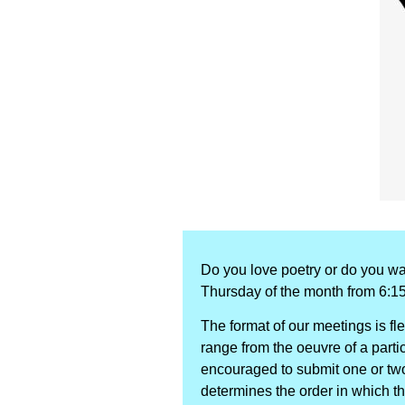
Do you love poetry or do you wa
Thursday of the month from 6:1
The format of our meetings is fl
range from the oeuvre of a particu
encouraged to submit one or two 
determines the order in which t