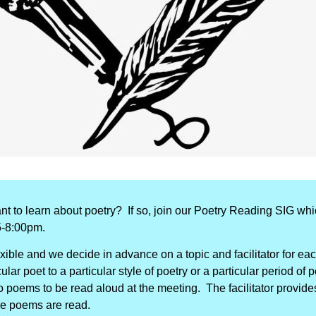
nt to learn about poetry?
If so, join our Poetry Reading SIG wh
5-8:00pm.
exible and we decide in advance on a topic and facilitator for e
lar poet to a particular style of poetry or a particular period of 
poems to be read aloud at the meeting. The facilitator provides
he poems are read.