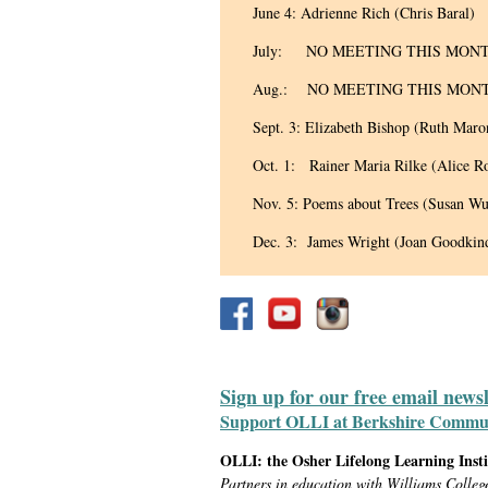
June 4: Adrienne Rich (Chris Baral)
July: NO MEETING THIS MON
Aug.: NO MEETING THIS MON
Sept. 3: Elizabeth Bishop (Ruth Maro
Oct. 1: Rainer Maria Rilke (Alice R
Nov. 5: Poems about Trees (Susan Wu
Dec. 3: James Wright (Joan Goodkin
Sign up for our free email news
Support OLLI at Berkshire Communit
OLLI: the Osher Lifelong Learning Inst
Partners in education with Williams Colleg