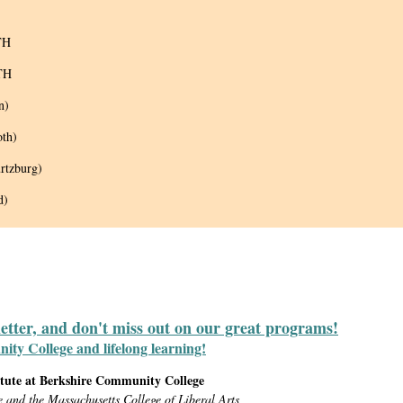
TH
TH
n)
oth)
rtzburg)
d)
letter, and don't miss out on our great programs!
y College and lifelong learning!
itute at Berkshire Community College
e and the Massachusetts College of Liberal Arts