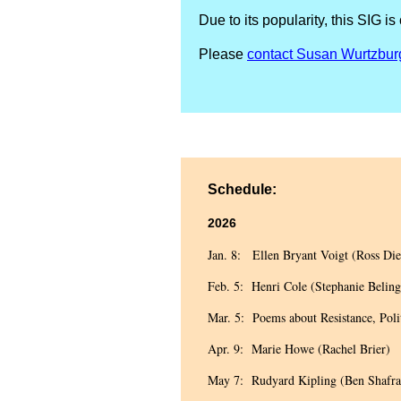
Due to its popularity, this S
Please
contact Susan Wurtzbur
Schedule:
2026
Jan. 8: Ellen Bryant Voigt (Ross Die
Feb. 5: Henri Cole (Stephanie Beling
Mar. 5: Poems about Resistance, Poli
Apr. 9: Marie Howe (Rachel Brier)
May 7: Rudyard Kipling (Ben Shafra