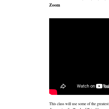
Zoom
This class will use some of the greates