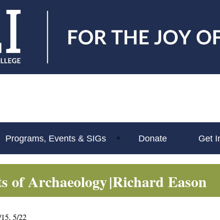
Programs, Events & SIGs
Donate
Get I
ts of Archaeology
|Richard Eason
5/15, 5/22