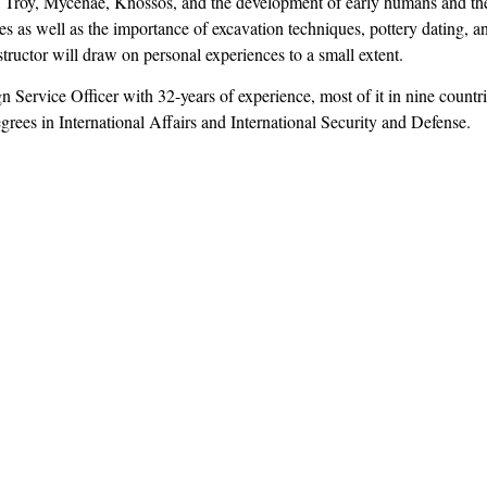
Troy, Mycenae, Knossos, and the development of early humans and thei
es as well as the importance of excavation techniques, pottery dating, an
ructor will draw on personal experiences to a small extent.
gn Service Officer with 32-years of experience, most of it in nine count
rees in International Affairs and International Security and Defense.