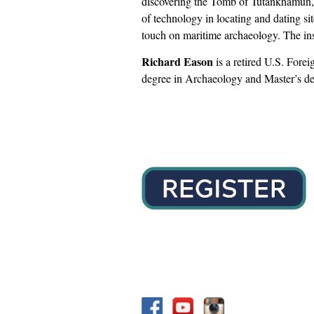
discovering the Tomb of Tutankhamun, 
of technology in locating and dating sit
touch on maritime archaeology. The inst
Richard Eason
is a retired U.S. Forei
degree in Archaeology and Master’s deg