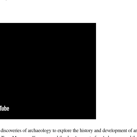
t discoveries of archaeology to explore the history and development of a