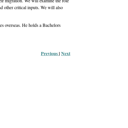
r migration. We will examine the role
d other critical inputs. We will also
ries overseas. He holds a Bachelors
Previous 
|
Next