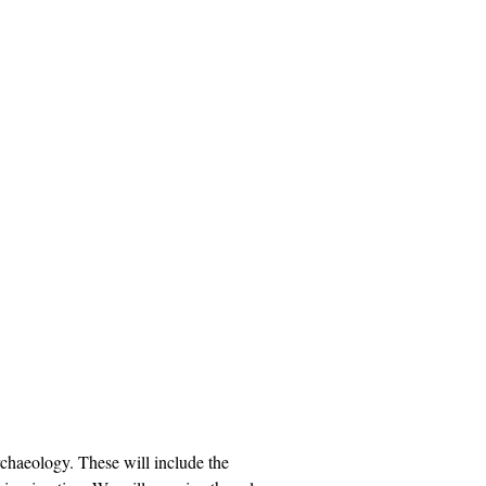
rchaeology. These will include the