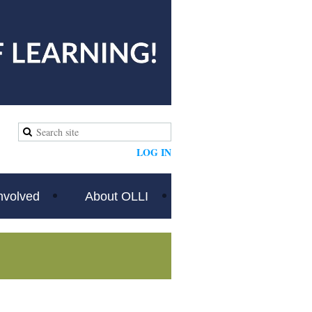
LOG IN
nvolved
About OLLI