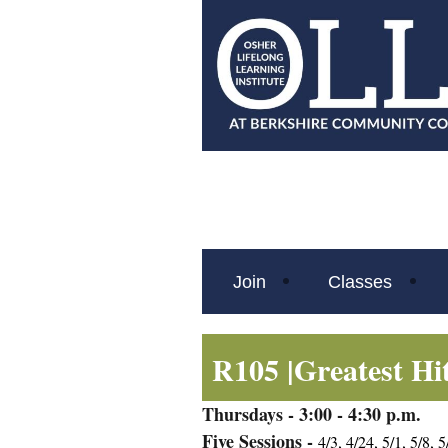
Join
Classes
R105 |
Greatest Hi
Thursdays
- 3:00 - 4:30 p.m.
Five Sessions -
4/3, 4/24, 5/1, 5/8, 