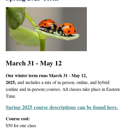
March 31 - May 12
Our winter term
runs March 31 - May 12,
2025
,
and includes a mix of in-person, online, and hybrid
(online and in-person) courses. All classes take place in Eastern
Time.
Spring 2025 course descriptions can be found here.
Course cost:
$50 for one class