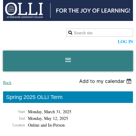
LOG IN
Add to my calendar
Back
Spring 2025 OLLI Term
Monday, March 31, 2025
Start
Monday, May 12, 2025
End
Online and In-Person
Location