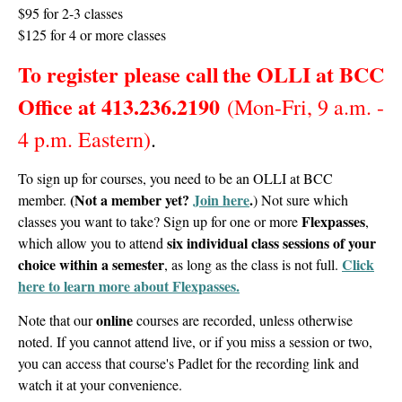
$95 for 2-3 classes
$125 for 4 or more classes
To register please call
the OLLI at BCC
Office at
413.236.2190
(Mon-Fri, 9 a.m. -
4 p.m. Eastern)
.
To sign up for courses, you need to be an OLLI at BCC
(Not a member yet?
Join here
.
member.
)
Not sure which
Flexpasses
classes you want to take? Sign up for one or more
,
six individual class sessions of your
which allow you to attend
choice within a semester
Click
, as long as the class is not full.
here to learn more about Flexpasses.
online
Note that our
courses are recorded, unless otherwise
noted. If you cannot attend live, or if you miss a session or two,
you can access that course's Padlet for the recording link and
watch it at your convenience.