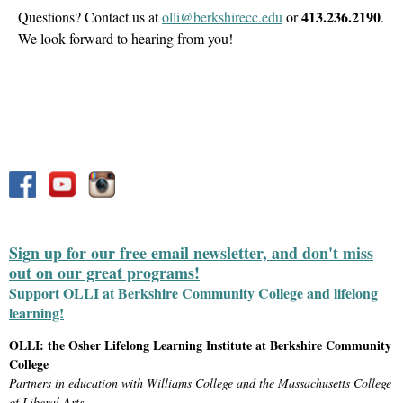
413.236.2190
Questions? Contact us at
olli@berkshirecc.edu
or
.
We look forward to hearing from you!
Sign up for our free email newsletter, and don't miss
out on our great programs!
Support OLLI at Berkshire Community College and lifelong
learning!
OLLI: the Osher Lifelong Learning Institute at Berkshire Community
College
Partners in education with Williams College and the Massachusetts College
of Liberal Arts