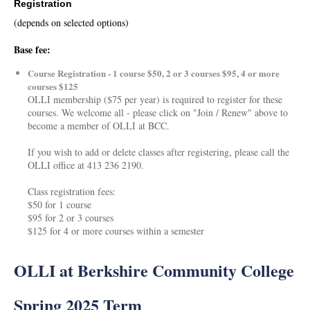
Registration
(depends on selected options)
Base fee:
Course Registration - 1 course $50, 2 or 3 courses $95, 4 or more
courses $125
OLLI membership ($75 per year) is required to register for these
courses. We welcome all - please click on "Join / Renew" above to
become a member of OLLI at BCC.
If you wish to add or delete classes after registering, please call the
OLLI office at 413 236 2190.
Class registration fees:
$50 for 1 course
$95 for 2 or 3 courses
$125 for 4 or more courses within a semester
OLLI at Berkshire Community College
Spring 2025 Term