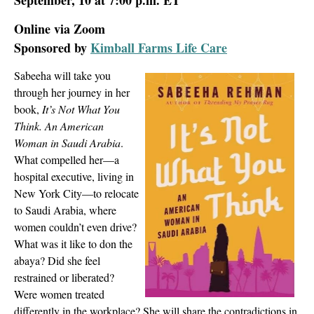
Online via Zoom
Sponsored by
Kimball Farms Life Care
Sabeeha will take you
through her journey in her
book,
It’s Not What You
Think. An American
Woman in Saudi Arabia
.
What compelled her—a
hospital executive, living in
New York City—to relocate
to Saudi Arabia, where
women couldn’t even drive?
What was it like to don the
abaya? Did she feel
restrained or liberated?
Were women treated
differently in the workplace? She will share the contradictions in