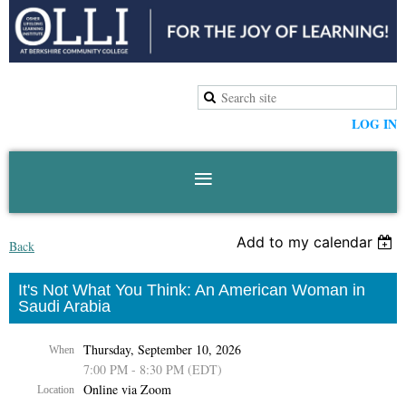
LOG IN
Add to my calendar
Back
It's Not What You Think: An American Woman in
Saudi Arabia
Thursday, September 10, 2026
When
7:00 PM - 8:30 PM (EDT)
Online via Zoom
Location