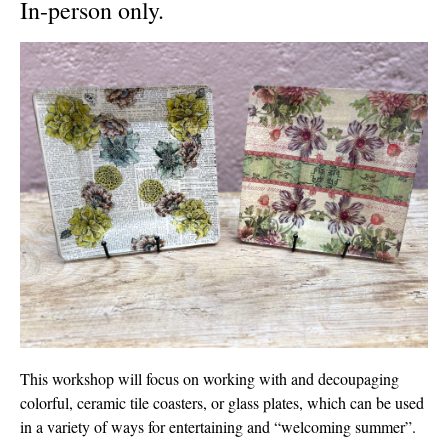
In-person only.
This workshop will focus on working with and decoupaging
colorful, ceramic tile coasters, or glass plates, which can be used
in a variety of ways for entertaining and “welcoming summer”.