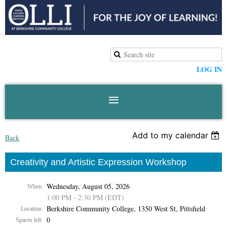
LOG IN
Add to my calendar
Back
Creativity and Artistic Expression Workshop
Wednesday, August 05, 2026
When
1:00 PM - 2:30 PM (EDT)
Berkshire Community College, 1350 West St, Pittsfield
Location
0
Spaces left