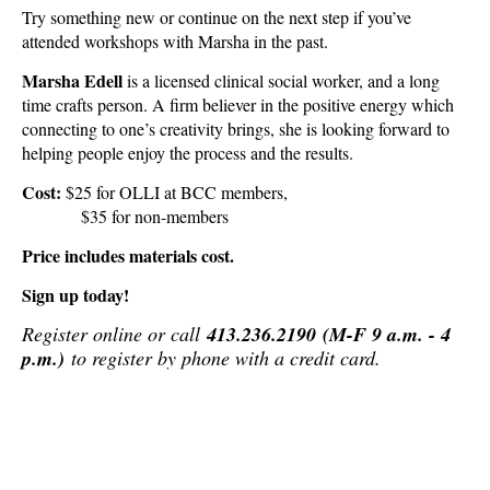
Try something new or continue on the next step if you’ve
attended workshops with Marsha in the past.
Marsha Edell
is a licensed clinical social worker, and a long
time crafts person. A firm believer in the positive energy which
connecting to one’s creativity brings, she is looking forward to
helping people enjoy the process and the results.
Cost:
$25 for OLLI at BCC members,
$35 for non-members
Price includes materials cost.
Sign up today!
Register online or call
413.236.2190
(M-F 9 a.m. - 4
p.m.)
to register by phone with a credit card
.