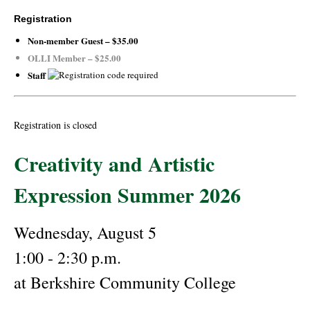
Registration
Non-member Guest – $35.00
OLLI Member – $25.00
Staff
Registration is closed
Creativity and Artistic
Expression Summer 2026
Wednesday, August 5
1:00 - 2:30 p.m.
at Berkshire Community College