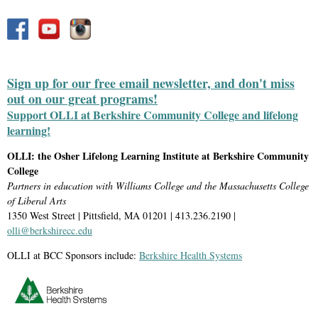
Sign up for our free email newsletter, and don't miss
out on our great programs!
Support OLLI at Berkshire Community College and lifelong
learning!
OLLI: the Osher Lifelong Learning Institute at Berkshire Community
College
Partners in education with Williams College and the Massachusetts College
of Liberal Arts
1350 West Street | Pittsfield, MA 01201 | 413.236.2190 |
olli@berkshirecc.edu
OLLI at BCC Sponsors include:
Berkshire Health Systems