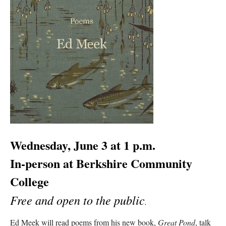
Wednesday, June 3 at 1 p.m.
In-person at Berkshire Community
College
Free and open to the public
.
Ed Meek will read poems from his new book,
Great Pond
, talk