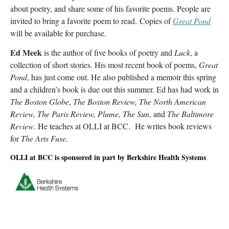
about poetry, and share some of his favorite poems. People are
invited to bring a favorite poem to read. Copies of
Great Pond
will be available for purchase.
Ed Meek
is the author of five books of poetry and
Luck
, a
collection of short stories. His most recent book of poems,
Great
Pond
, has just come out. He also published a memoir this spring
and a children’s book is due out this summer. Ed has had work in
The Boston Globe
,
The Boston Review, The North American
Review, The Paris Review, Plume, The Sun
, and
The Baltimore
Review
. He teaches at OLLI at BCC. He writes book reviews
for
The Arts Fuse
.
OLLI at BCC is sponsored in part by Berkshire Health Systems