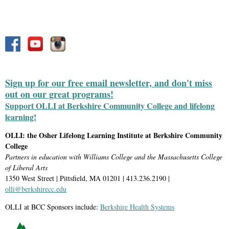
Sign up for our free email newsletter, and don't miss
out on our great programs!
Support OLLI at Berkshire Community College and lifelong
learning!
OLLI: the Osher Lifelong Learning Institute at Berkshire Community
College
Partners in education with Williams College and the Massachusetts College
of Liberal Arts
1350 West Street | Pittsfield, MA 01201 | 413.236.2190 |
olli@berkshirecc.edu
OLLI at BCC Sponsors include:
Berkshire Health Systems