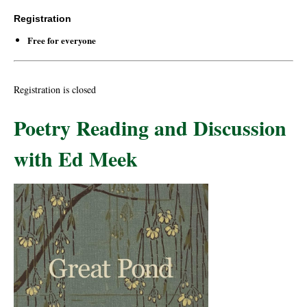
Registration
Free for everyone
Registration is closed
Poetry Reading and Discussion
with Ed Meek