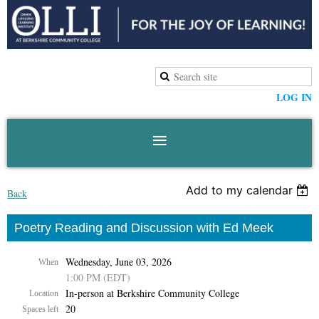
LOG IN
Add to my calendar
Back
Poetry Reading and Discussion with Ed Meek
Wednesday, June 03, 2026
When
1:00 PM (EDT)
In-person at Berkshire Community College
Location
20
Spaces left