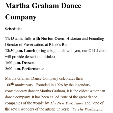
Martha Graham Dance
Company
Schedule:
11:45 a.m. Talk with
Norton Owen
, Historian and Founding
Director of Preservation, at Blake’s Barn
12:30 p.m. Lunch
(bring a bag lunch with you, our OLLI chefs
will provide dessert and drinks)
1:00 p.m. Dessert
2:00 p.m. Performance
Martha Graham Dance Company celebrates their
th
100
anniversary! Founded in 1926 by the legendary
contemporary dancer Martha Graham, it is the oldest American
dance company. It has been called "one of the great dance
companies of the world” by
The New York Times
and “one of
the seven wonders of the artistic universe” by
The Washington