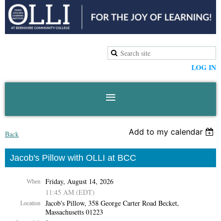
LOG IN
Add to my calendar
Back
Jacob's Pillow with OLLI at BCC
Friday, August 14, 2026
When
11:45 AM (EDT)
Jacob's Pillow, 358 George Carter Road Becket,
Location
Massachusetts 01223