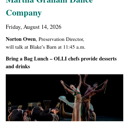
Company
Friday, August 14, 2026
Norton Owen
, Preservation Director,
will talk at Blake’s Barn at 11:45 a.m.
Bring a Bag Lunch – OLLI chefs provide desserts
and drinks