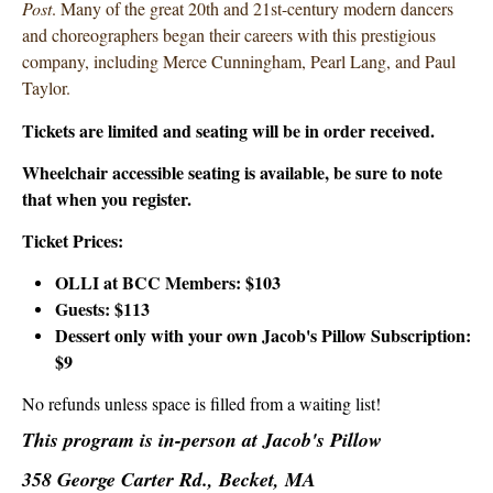
Post
. Many of the great 20th and 21st-century modern dancers
and choreographers began their careers with this prestigious
company, including Merce Cunningham, Pearl Lang, and Paul
Taylor.
Tickets are limited and seating will be in order received.
Wheelchair accessible seating is available, be sure to note
that when you register.
Ticket Prices:
OLLI at BCC Members: $103
Guests: $113
Dessert only with your own Jacob's Pillow Subscription:
$9
No refunds unless space is filled from a waiting list!
This program is in-person at Jacob's Pillow
358 George Carter Rd., Becket, MA