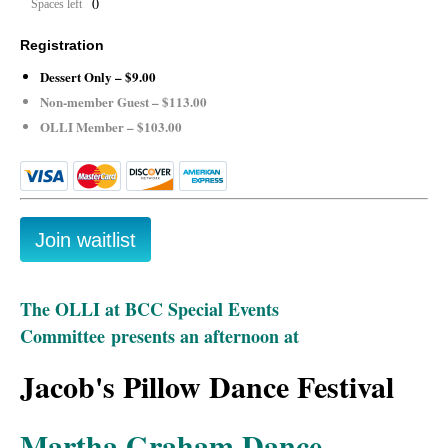
0
Spaces left
Registration
Dessert Only – $9.00
Non-member Guest – $113.00
OLLI Member – $103.00
The OLLI at BCC Special Events
Committee
presents an afternoon at
Jacob's Pillow Dance Festival
Martha Graham Dance