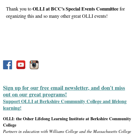
OLLI at BCC's Special Events Committee
Thank you to
for
organizing this and so many other great OLLI events!
Sign up for our free email newsletter, and don't miss
out on our great programs!
Support OLLI at Berkshire Community College and lifelong
learning!
OLLI: the Osher Lifelong Learning Institute at Berkshire Community
College
Partners in education with Williams College and the Massachusetts College