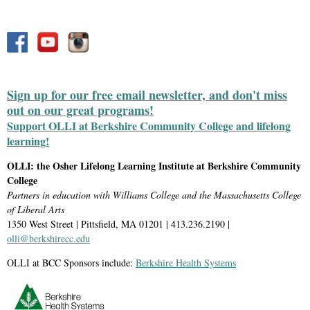
Sign up for our free email newsletter, and don't miss
out on our great programs!
Support OLLI at Berkshire Community College and lifelong
learning!
OLLI: the Osher Lifelong Learning Institute at Berkshire Community
College
Partners in education with Williams College and the Massachusetts College
of Liberal Arts
1350 West Street | Pittsfield, MA 01201 | 413.236.2190 |
olli@berkshirecc.edu
OLLI at BCC Sponsors include:
Berkshire Health Systems