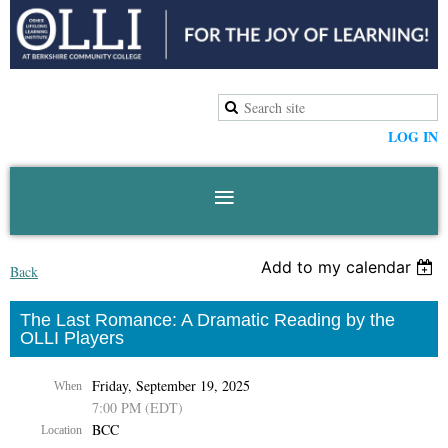
LOG IN
Add to my calendar
Back
The Last Romance: A Dramatic Reading by the
OLLI Players
Friday, September 19, 2025
When
7:00 PM (EDT)
BCC
Location