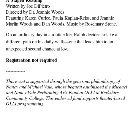
Written by Joe DiPietro
Directed by Dr. Jeannie Woods
Featuring Karen Curlee, Paula
Kaplan-Reiss, and Jeannie
Marlin Woods and Dan Woods. Music by Rosemary Stone.
On an ordinary day in a routine life, Ralph decides to take a
different path on his daily walk—one that leads him to an
unexpected second chance at love.
Registration not required
-------------
This event is supported through the generous philanthropy of
Nancy and Michael Vale, whose bequest established the Michael
and Nancy Vale Performing Arts Fund at OLLI at Berkshire
Community College. This endowed fund supports theater-based
OLLI programming.