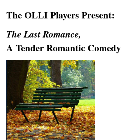
The OLLI Players Present:
The Last Romance,
A Tender Romantic Comedy