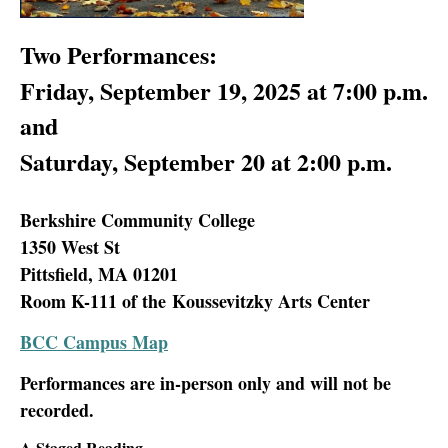
Two Performances:
Friday, September 19, 2025 at 7:00 p.m.
and
Saturday, September 20 at 2:00 p.m.
Berkshire Community College
1350 West St
Pittsfield, MA 01201
Room K-111 of the Koussevitzky Arts Center
BCC Campus Map
Performances are in-person only and will not be
recorded.
A Staged Reading