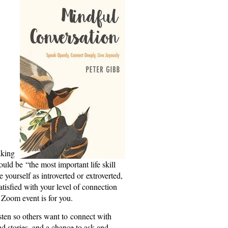
aking
uld be “the most important life skill
yourself as introverted or extroverted,
satisfied with your level of connection
n Zoom event is for you.
isten so others want to connect with
d stories, and a chance to ask and