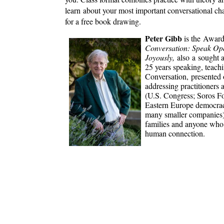
learn about your most important conversational chal
for a free book drawing.
Peter Gibb
is the Award
Conversation: Speak Ope
Joyously,
also a sought 
25 years speaking, teach
Conversation, presented 
addressing practitioners 
(U.S. Congress; Soros F
Eastern Europe democraci
many smaller companies), 
families and anyone who 
human connection.