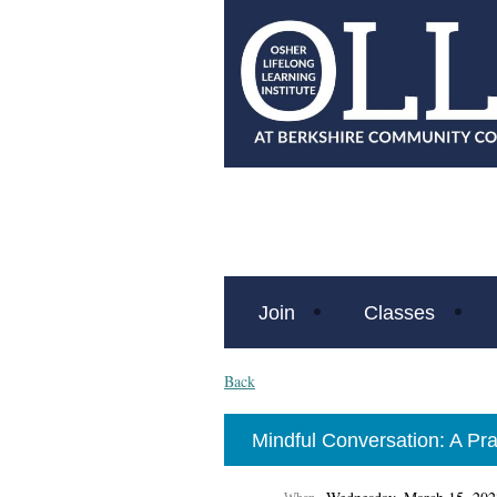
Join
Classes
Back
Mindful Conversation: A Prac