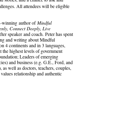
lenges. All attendees will be eligible
-winning author of
Mindful
nly, Connect Deeply, Live
after speaker and coach. Peter has spent
ing and writing about Mindful
on 4 continents and in 3 languages,
at the highest levels of government
oundation; Leaders of emerging
es) and business (e.g. G.E., Ford, and
as well as doctors, teachers, couples,
values relationship and authentic