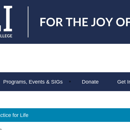
Programs, Events & SIGs
Donate
Get I
tice for Life