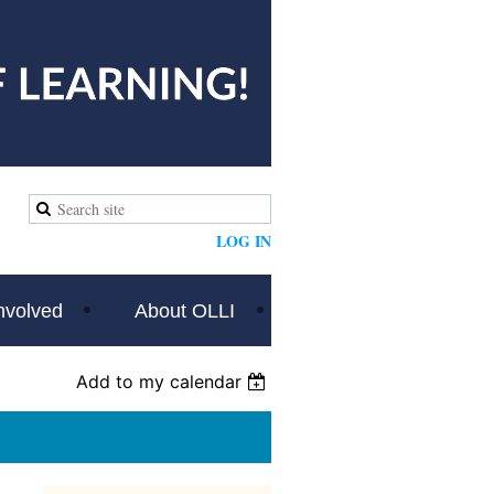
LOG IN
nvolved
About OLLI
Add to my calendar