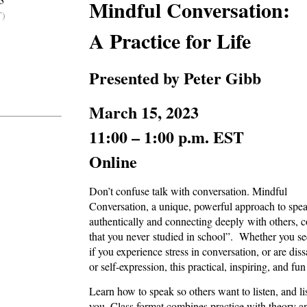
3
Mindful Conversation:
T)
A Practice for Life
Presented by Peter Gibb
March 15, 2023
11:00 – 1:00 p.m. EST
Online
Don’t confuse talk with conversation. Mindful
Conversation, a unique, powerful approach to spe
authentically and connecting deeply with others, co
that you never studied in school”. Whether you see 
if you experience stress in conversation, or are dis
or self-expression, this practical, inspiring, and fu
Learn how to speak so others want to listen, and l
you. Class format combines practice with theory an