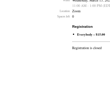
Wednesday, March 15, 202
When
11:00 AM - 1:00 PM (ED
Zoom
Location
0
Spaces left
Registration
Everybody – $15.00
Registration is closed