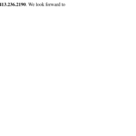
413.236.2190
. We look forward to