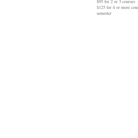
$95 for 2 or 3 courses
$125 for 4 or more cour
semester