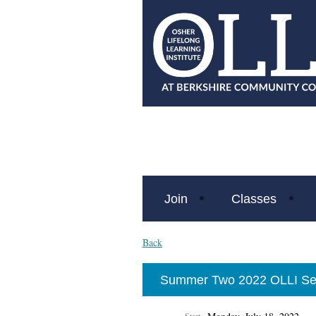
Join
Classes
Back
Summer Two 2022 OLLI Se