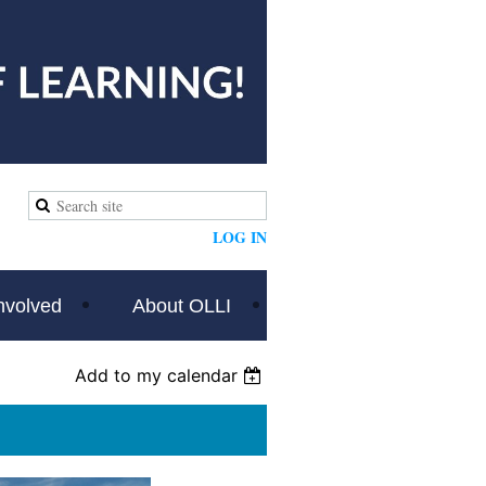
LOG IN
nvolved
About OLLI
Add to my calendar