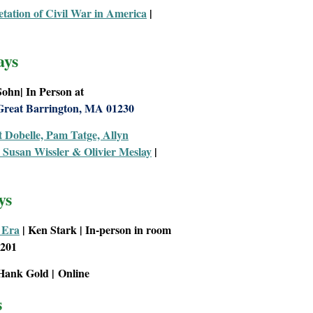
tation of Civil War
in
America
|
ays
 Sohn
|
In Person at
Great Barrington, MA 01230
t Dobelle, Pam Tatge, Allyn
Susan Wissler & Olivier Meslay
|
ys
 Era
| Ken Stark | In-person in room
1201
Hank Gold
|
Online
s