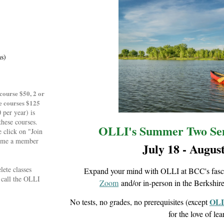
ns)
course $50, 2 or
e courses $125
per year) is
these courses.
OLLI's Summer Two Sem
 click on "Join
come a member
July 18 - August
lete classes
Expand your mind with OLLI at BCC's fascin
e call the OLLI
Zoom
and/or in-person in the Berkshir
OLL
No tests, no grades, no prerequisites (except
for the love of le