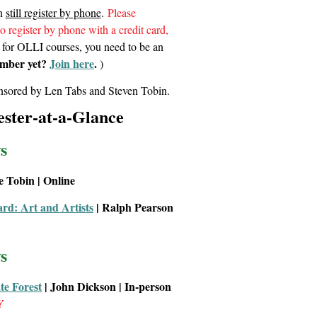
an
still register by phone
.
Please
to register by phone with a credit card,
 for OLLI courses, you need to be an
mber yet?
Join here
.
)
sored by Len Tabs and Steven Tobin.
ster-at-a-Glance
s
ve Tobin | Online
d: Art and Artists
| Ralph Pearson
s
ate Forest
| John Dickson
| In-person
Y