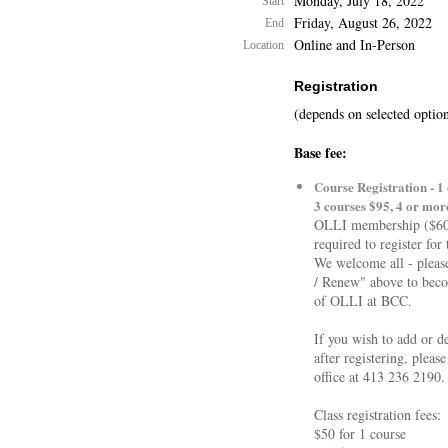
Monday, July 18, 2022
Start
Friday, August 26, 2022
End
Online and In-Person
Location
Registration
(depends on selected optio
Base fee:
Course Registration - 1 
3 courses $95, 4 or mor
OLLI membership ($60 
required to register for 
We welcome all - please
/ Renew" above to be
of OLLI at BCC.
If you wish to add or de
after registering, pleas
office at 413 236 2190.
Class registration fees:
$50 for 1 course