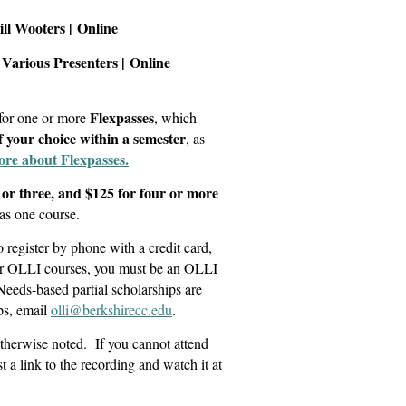
Bill Wooters |
Online
Various Presenters
|
Online
Flexpasses
 for one or more
, which
of your choice within a semester
, as
ore about Flexpasses.
 or three, and $125 for four or more
as one course.
register by phone with a credit card,
for OLLI courses, you must be an OLLI
Needs-based partial scholarships are
ps, email
olli@berkshirecc.edu
.
otherwise noted. If you cannot attend
t a link to the recording and watch it at