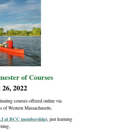
ester of Courses
 26, 2022
ating courses offered online via
es of Western Massachusetts.
I at BCC membership
), just learning
arning.