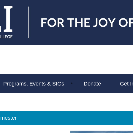
Programs, Events & SIGs
Donate
Get I
mester