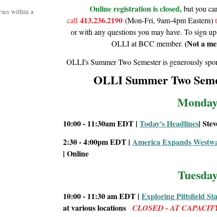
Online registration is closed,
but you c
ses within a
413.236.2190
call
(Mon-Fri, 9am-4pm Eastern)
or with any questions you may have. To sign up
(Not a me
OLLI at BCC member.
OLLI's Summer Two Semester is generously spon
OLLI Summer Two Seme
Monday
10:00 - 11:30am EDT |
Today's Headlines
| Ste
2:30 - 4:00pm EDT |
America Expands Westwar
| Online
Tuesday
10:00 - 11:30 am
EDT |
Exploring Pittsfield St
at various locations
CLOSED - AT CAPACIT