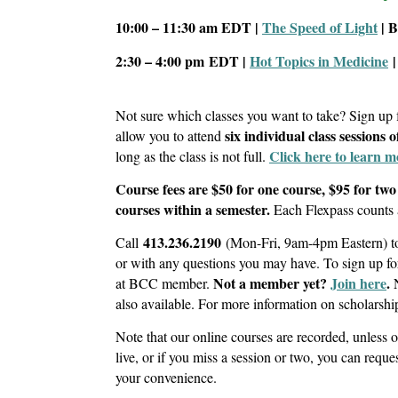
10:00 – 11:30 am
EDT |
The Speed of Light
| 
2:30 – 4:00 pm
EDT |
Hot Topics in Medicine
|
Not sure which classes you want to take? Sign up
six individual class sessions 
allow you to attend
Click here to learn m
long as the class is not full.
Course fees are $50 for one course, $95 for two
courses within a semester.
Each Flexpass counts 
413.236.2190
Call
(Mon-Fri, 9am-4pm Eastern) to 
or with any questions you may have. To sign up 
Not a member yet?
Join here
.
at BCC member.
also available. For more information on scholarshi
Note that our online courses are recorded, unless 
live, or if you miss a session or two, you can reques
your convenience.