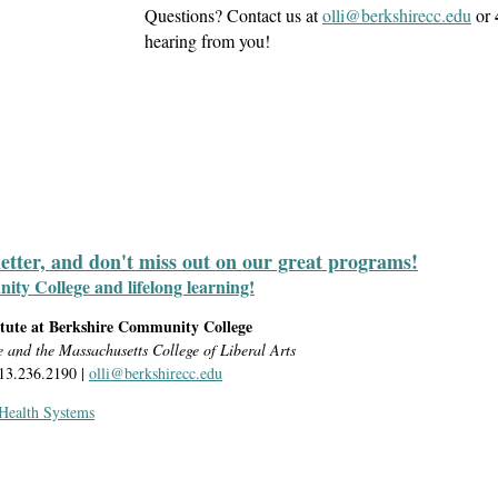
Questions? Contact us at
olli@berkshirecc.edu
or
hearing from you!
letter, and don't miss out on our great programs!
y College and lifelong learning!
itute at Berkshire Community College
e and the Massachusetts College of Liberal Arts
413.236.2190 |
olli@berkshirecc.edu
 Health Systems