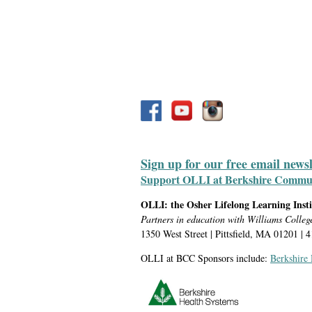
Sign up for our free email news
Support OLLI at Berkshire Communit
OLLI: the Osher Lifelong Learning Inst
Partners in education with Williams Colleg
1350 West Street | Pittsfield, MA 01201 | 
OLLI at BCC Sponsors include:
Berkshire