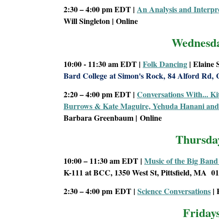
2:30 – 4:00 pm EDT
|
An Analysis and Interpre
Will Singleton | Online
Wednesd
10:00 - 11:30 am
EDT |
Folk Dancing
| Elaine
Bard College
at Simon's Rock,
84 Alford Rd,
2:20 – 4:00 pm EDT
|
Conversations With... Ki
Burrows & Kate Maguire, Yehuda Hanani and 
Barbara Greenbaum |
Online
Thursda
10:00 – 11:30 am
EDT |
Music of the Big Band
K-111 at BCC, 1350 West St, Pittsfield, MA 0
2:30 – 4:00 pm
EDT |
Science Conversations
| 
Friday