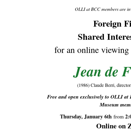
OLLI at BCC members are invi
Foreign F
Shared Intere
for an online viewing
Jean de F
(1986) Claude Berri, director
Free and open exclusively to OLLI a
Museum memb
Thursday, January 6th
2:
from
Online on 