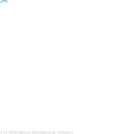
d by
Wild Apricot
Membership Software