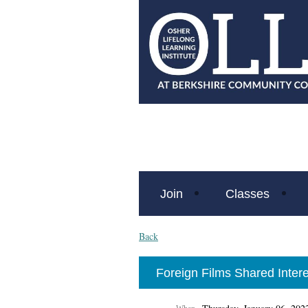
Join
Classes
Back
Foreign Films Shared Intere