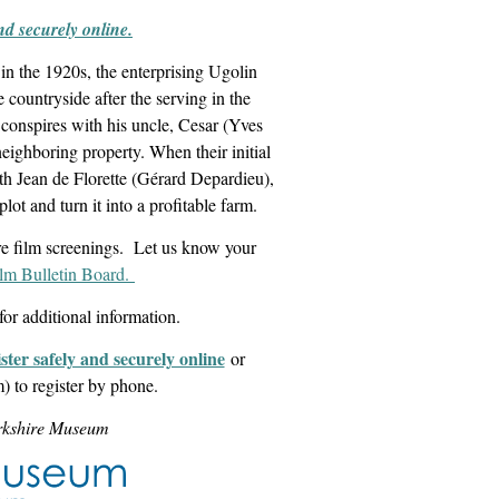
and securely online.
in the 1920s, the enterprising Ugolin
 countryside after the serving in the
 conspires with his uncle, Cesar (Yves
eighboring property. When their initial
ith Jean de Florette (Gérard Depardieu),
lot and turn it into a profitable farm.
re film screenings. Let us know your
ilm Bulletin Board.
for additional information.
ister safely and securely online
or
 to register by phone.
erkshire Museum