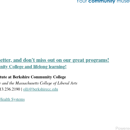
letter, and don't miss out on our great programs!
y College and lifelong learning!
itute at Berkshire Community College
e and the Massachusetts College of Liberal Arts
413.236.2190 |
olli@berkshirecc.edu
 Health Systems
Powere