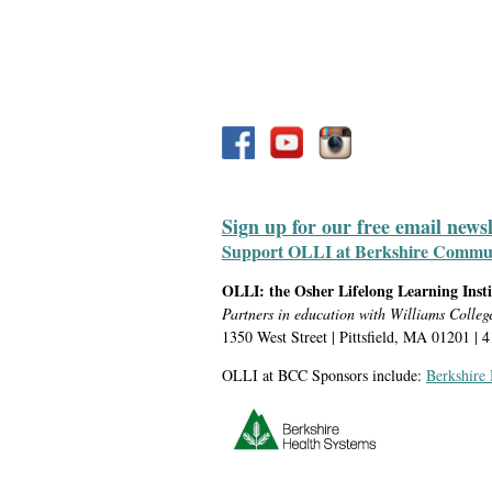
Sign up for our free email news
Support OLLI at Berkshire Communit
OLLI: the Osher Lifelong Learning Inst
Partners in education with Williams Colleg
1350 West Street | Pittsfield, MA 01201 | 
OLLI at BCC Sponsors include:
Berkshire