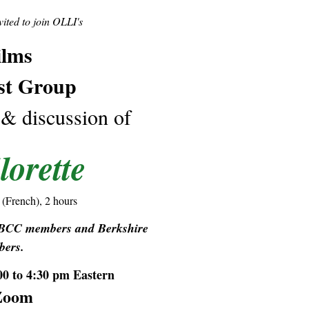
ted to join OLLI's
ilms
st Group
 & discussion of
lorette
 (French), 2 hours
t BCC members and Berkshire
ers.
00 to 4:30 pm Eastern
Zoom