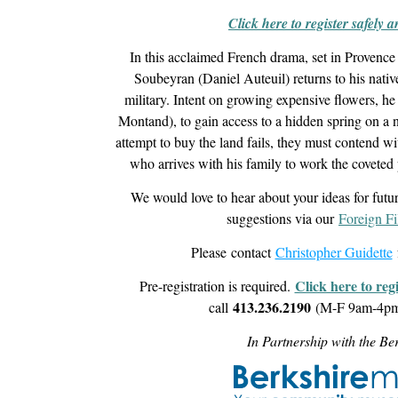
Click here to register safely 
In this acclaimed French drama, set in Provence 
Soubeyran (Daniel Auteuil) returns to his native
military. Intent on growing expensive flowers, he
Montand), to gain access to a hidden spring on a n
attempt to buy the land fails, they must contend w
who arrives with his family to work the coveted p
We would love to hear about your ideas for futu
suggestions via our
Foreign F
Please contact
Christopher Guidette
Click here to reg
Pre-registration is required.
413.236.2190
call
(M-F 9am-4pm)
In Partnership with the B