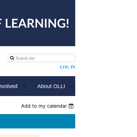
LOG IN
nvolved
About OLLI
Add to my calendar