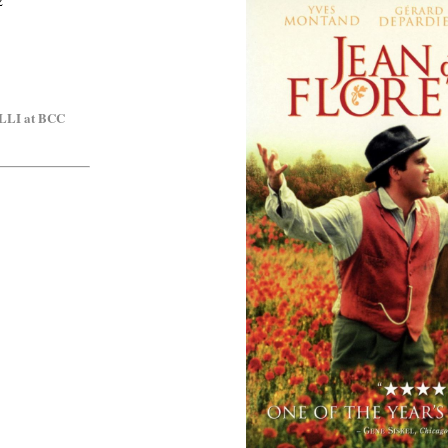
2
OLLI at BCC