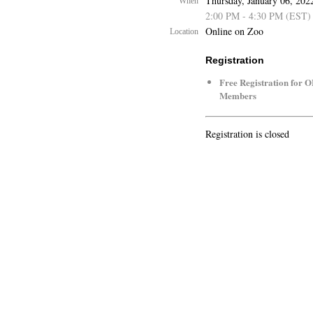
Thursday, January 06, 202
When
2:00 PM - 4:30 PM (EST)
Online on Zoo
Location
Registration
Free Registration for 
Members
Registration is closed