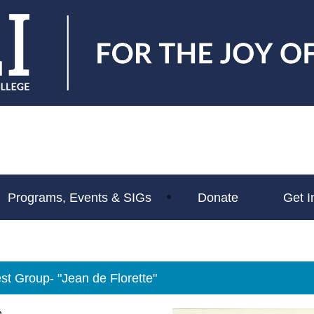
Programs, Events & SIGs
Donate
Get I
st Group- "Jean de Florette"