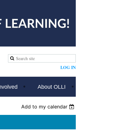
LOG IN
nvolved
About OLLI
Add to my calendar