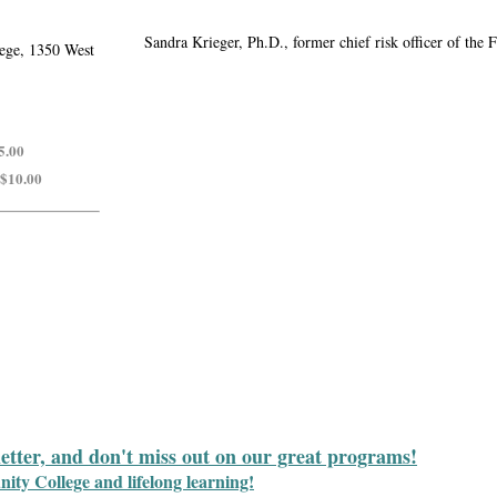
Sandra Krieger, Ph.D., former chief risk officer of th
ege, 1350 West
5.00
 $10.00
letter, and don't miss out on our great programs!
y College and lifelong learning!