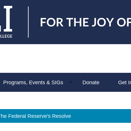
Programs, Events & SIGs
Donate
Get I
 The Federal Reserve's Resolve