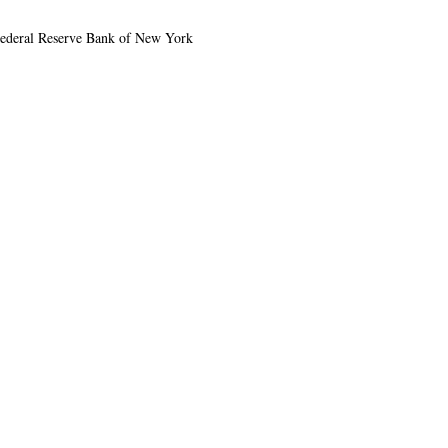
e Federal Reserve Bank of New York