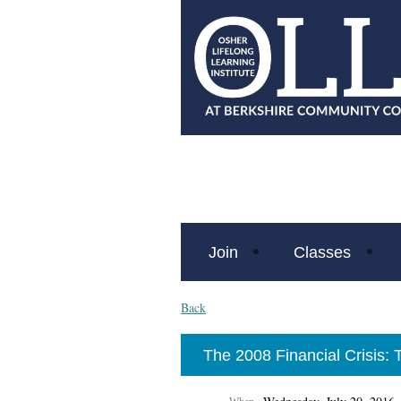
Join
Classes
Back
The 2008 Financial Crisis: