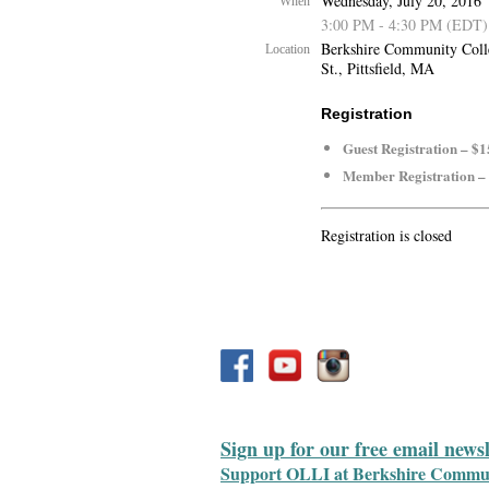
Wednesday, July 20, 2016
When
3:00 PM - 4:30 PM (EDT)
Berkshire Community Coll
Location
St., Pittsfield, MA
Registration
Guest Registration – $1
Member Registration –
Registration is closed
Sign up for our free email news
Support OLLI at Berkshire Communit